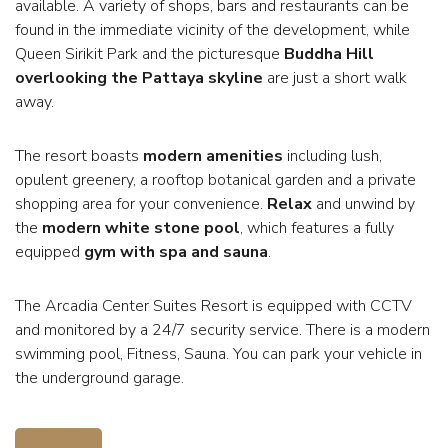
available. A variety of shops, bars and restaurants can be
found in the immediate vicinity of the development, while
Queen Sirikit Park and the picturesque
Buddha Hill
overlooking the Pattaya skyline
are just a short walk
away.
The resort boasts
modern amenities
including lush,
opulent greenery, a rooftop botanical garden and a private
shopping area for your convenience.
Relax
and unwind by
the
modern white stone pool
, which features a fully
equipped
gym with spa and sauna
.
The Arcadia Center Suites Resort is equipped with CCTV
and monitored by a 24/7 security service. There is a modern
swimming pool, Fitness, Sauna. You can park your vehicle in
the underground garage.