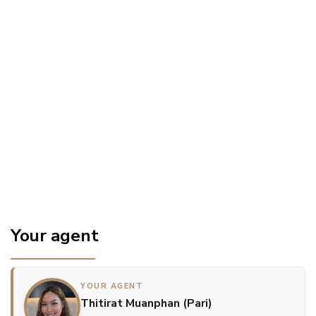
Your agent
YOUR AGENT
Thitirat Muanphan (Pari)