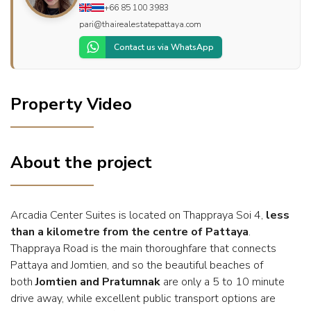
+66 85 100 3983
pari@thairealestatepattaya.com
Contact us via WhatsApp
Property Video
About the project
Arcadia Center Suites is located on Thappraya Soi 4,
less
than a kilometre from the centre of Pattaya
.
Thappraya Road is the main thoroughfare that connects
Pattaya and Jomtien, and so the beautiful beaches of
both
Jomtien and Pratumnak
are only a 5 to 10 minute
drive away, while excellent public transport options are