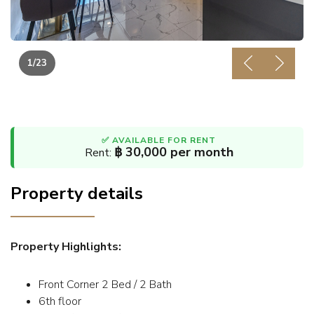
1
/23
Previous
Next
✅ AVAILABLE FOR RENT
฿ 30,000 per month
Rent:
Property details
Property Highlights:
Front Corner 2 Bed / 2 Bath
6th floor