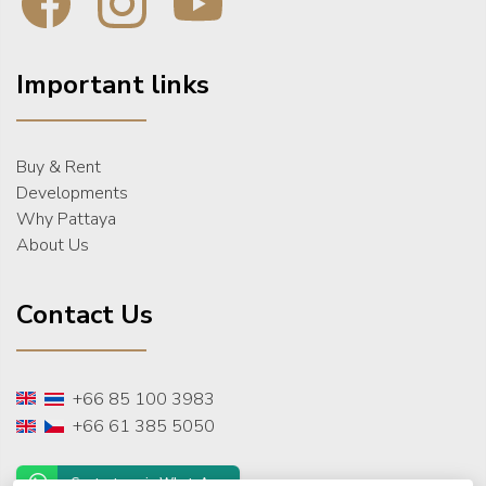
Important links
Buy & Rent
Developments
Why Pattaya
About Us
Contact Us
+66 85 100 3983
+66 61 385 5050
Contact us via WhatsApp