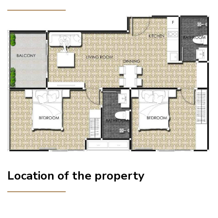
Location of the property