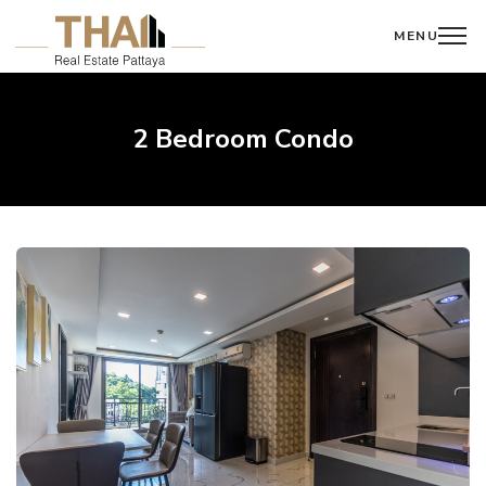
MENU
2 Bedroom Condo