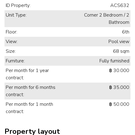
ID Property:
ACS632
Unit Type:
Corner 2 Bedroom / 2
Bathroom
Floor:
6th
View:
Pool view
Size:
68 sqm
Furniture:
Fully furnished
Per month for 1 year
฿ 30.000
contract:
Per month for 6 months
฿ 35.000
contract:
Per month for 1 month
฿ 50.000
contract:
Property layout