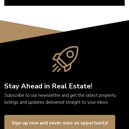
Stay Ahead in Real Estate!
Subscribe to our newsletter and get the latest property
listings and updates delivered straight to your inbox.
Sign up now and never miss an opportunity!