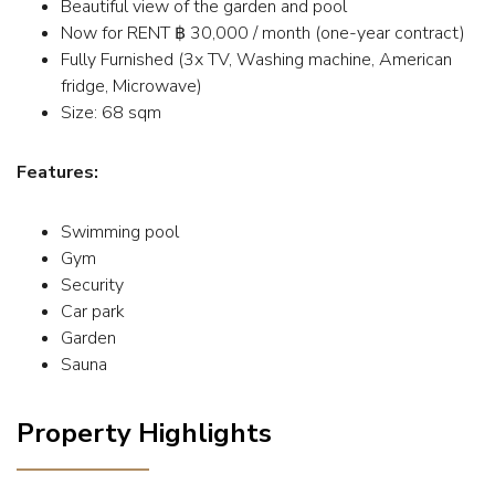
Beautiful view of the garden and pool
Now for RENT ฿ 30,000 / month (one-year contract)
Fully Furnished (3x TV, Washing machine, American
fridge, Microwave)
Size: 68 sqm
Features:
Swimming pool
Gym
Security
Car park
Garden
Sauna
Property Highlights