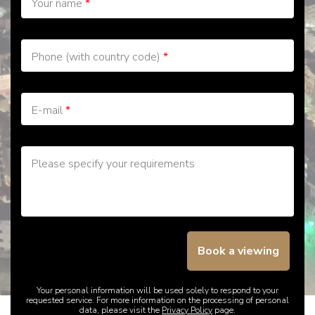
Your name
*
Phone (with country code)
*
E-mail
*
Please specify your requirements
Book a viewing
Your personal information will be used solely to respond to your
requested service. For more information on the processing of personal
data, please visit the
Privacy Policy
page.