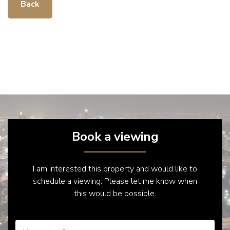
Back
Book a viewing
I am interested this property and would like to
schedule a viewing. Please let me know when
this would be possible.