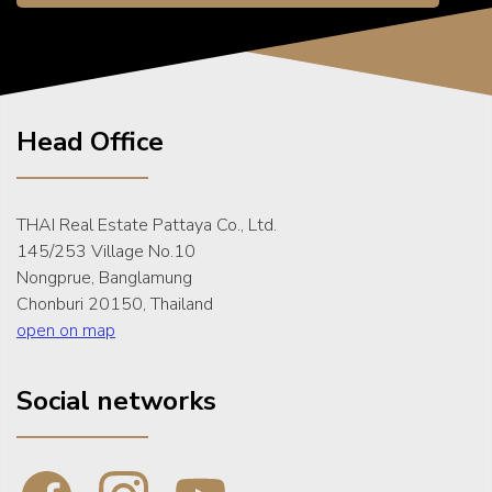
Head Office
THAI Real Estate Pattaya Co., Ltd.
145/253 Village No.10
Nongprue, Banglamung
Chonburi 20150, Thailand
open on map
Social networks