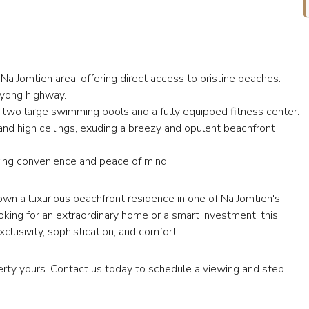
 Na Jomtien area, offering direct access to pristine beaches.
yong highway.
g two large swimming pools and a fully equipped fitness center.
and high ceilings, exuding a breezy and opulent beachfront
ring convenience and peace of mind.
own a luxurious beachfront residence in one of Na Jomtien's
king for an extraordinary home or a smart investment, this
usivity, sophistication, and comfort.
rty yours. Contact us today to schedule a viewing and step