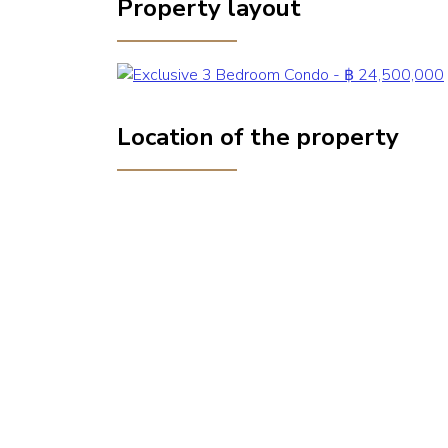
Property layout
Location of the property