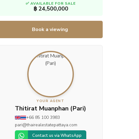
✅ AVAILABLE FOR SALE
฿ 24,500,000
Book a viewing
YOUR AGENT
Thitirat Muanphan (Pari)
+66 85 100 3983
pari@thairealestatepattaya.com
Contact us via WhatsApp