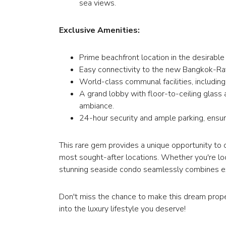
sea views.
Exclusive Amenities:
Prime beachfront location in the desirable
Easy connectivity to the new Bangkok-Ra
World-class communal facilities, includin
A grand lobby with floor-to-ceiling glass 
ambiance.
24-hour security and ample parking, ensu
This rare gem provides a unique opportunity to 
most sought-after locations. Whether you're loo
stunning seaside condo seamlessly combines excl
Don't miss the chance to make this dream prope
into the luxury lifestyle you deserve!