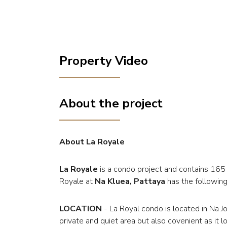
Property Video
About the project
About La Royale
La Royale
is a condo project and contains 165
Royale at
Na Kluea, Pattaya
has the following 
LOCATION
- La Royal condo is located in Na J
private and quiet area but also covenient as it