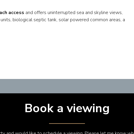
ach access
and offers uninterrupted sea and skyline views,
 units, biological septic tank, solar powered common areas, a
Book a viewing
erty and would like to schedule a viewing. Please let me know wh