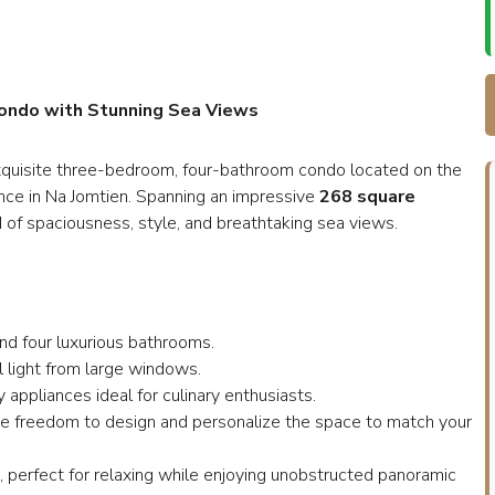
Condo with Stunning Sea Views
s exquisite three-bedroom, four-bathroom condo located on the
nce in Na Jomtien. Spanning an impressive
268 square
d of spaciousness, style, and breathtaking sea views.
nd four luxurious bathrooms.
l light from large windows.
 appliances ideal for culinary enthusiasts.
ive freedom to design and personalize the space to match your
i, perfect for relaxing while enjoying unobstructed panoramic