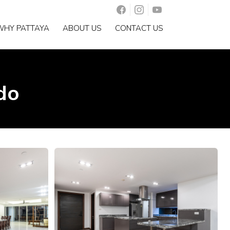
WHY PATTAYA
ABOUT US
CONTACT US
do