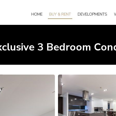
HOME
BUY & RENT
DEVELOPMENTS
xclusive 3 Bedroom Con