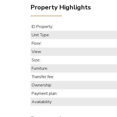
Property Highlights
ID Property:
Unit Type:
Floor:
View:
Size:
Furniture:
Transfer fee:
Ownership:
Payment plan:
Availability: