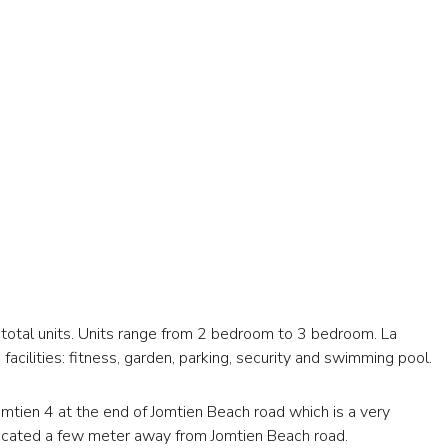
 total units. Units range from 2 bedroom to 3 bedroom. La
facilities: fitness, garden, parking, security and swimming pool.
omtien 4 at the end of Jomtien Beach road which is a very
 located a few meter away from Jomtien Beach road.