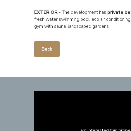
EXTERIOR
- The development has
private be
fresh water swimming pool, eco air conditioning
gym with sauna, landscaped gardens.
Back
I am interested this prop