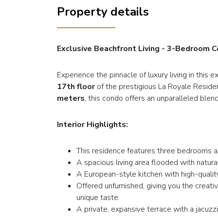
Property details
Exclusive Beachfront Living - 3-Bedroom 
Experience the pinnacle of luxury living in thi
17th floor
of the prestigious La Royale Reside
meters
, this condo offers an unparalleled blen
Interior Highlights:
This residence features three bedrooms a
A spacious living area flooded with natura
A European-style kitchen with high-quality
Offered unfurnished, giving you the creat
unique taste.
A private, expansive terrace with a jacuzz