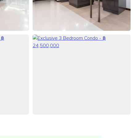
VIEW ALL 68 PHOTOS