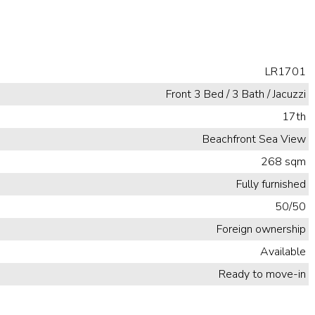
LR1701
Front 3 Bed / 3 Bath / Jacuzzi
17th
Beachfront Sea View
268 sqm
Fully furnished
50/50
Foreign ownership
Available
Ready to move-in