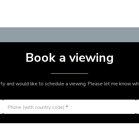
Book a viewing
erty and would like to schedule a viewing. Please let me know wh
Phone (with country code)
*