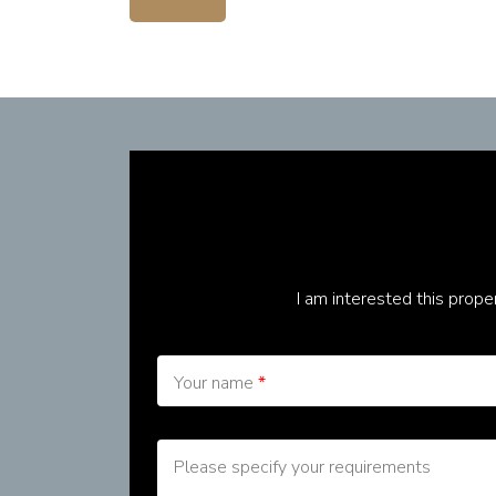
I am interested this prop
Your name
*
Please specify your requirements