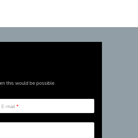
en this would be possible.
E-mail
*