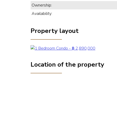
Ownership:
Availability:
Property layout
Location of the property