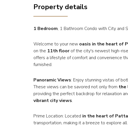
Property details
1 Bedroom
, 1 Bathroom Condo with City and 
Welcome to your new
oasis in the heart of 
on the
11th floor
of the city's newest high-ris
offers a lifestyle of comfort and convenience th
furnished.
Panoramic Views
: Enjoy stunning vistas of b
These views can be savored not only from
the
providing the perfect backdrop for relaxation a
vibrant city views
.
Prime Location: Located
in the heart of Patta
transportation, making it a breeze to explore all