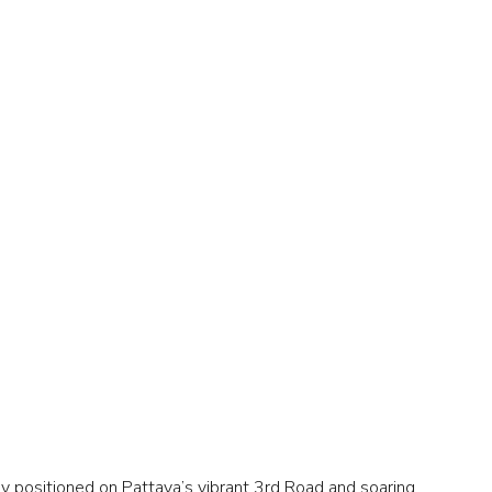
 positioned on Pattaya’s vibrant 3rd Road and soaring