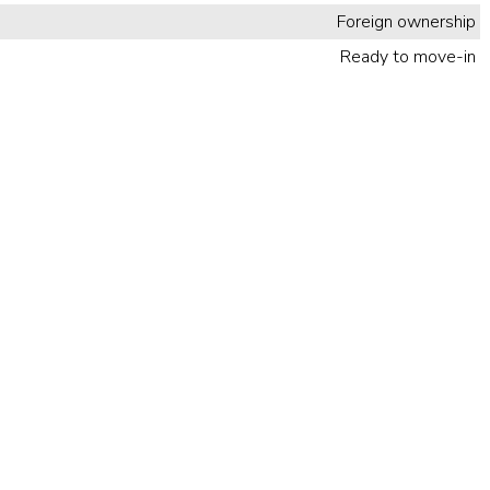
Foreign ownership
Ready to move-in