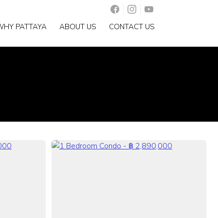
WHY PATTAYA
ABOUT US
CONTACT US