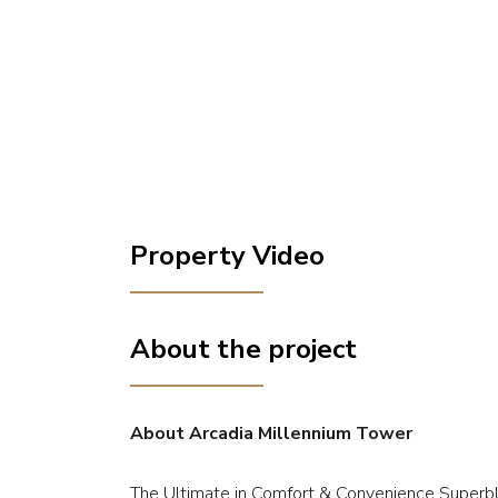
Property Video
About the project
About Arcadia Millennium Tower
The Ultimate in Comfort & Convenience Superbly