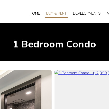
HOME
BUY & RENT
DEVELOPMENTS
1 Bedroom Condo