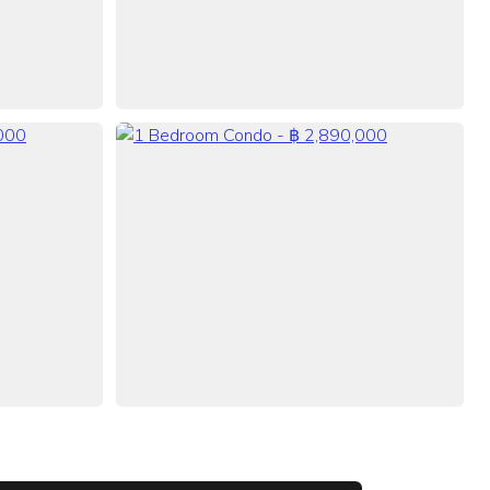
VIEW ALL 21 PHOTOS