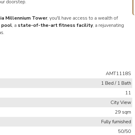
our doorstep.
ia Millennium Tower
, you'll have access to a wealth of
 pool
, a
state-of-the-art fitness facility
, a rejuvenating
s.
AMT1118S
1 Bed / 1 Bath
11
City View
29 sqm
Fully furnished
50/50