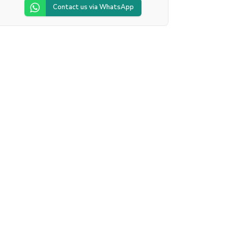
Contact us via WhatsApp