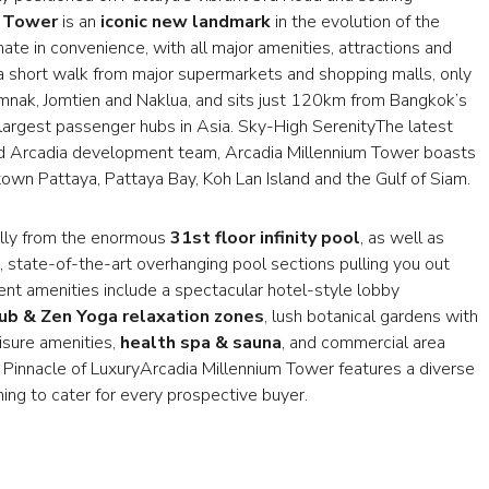
m Tower
is an
iconic new landmark
in the evolution of the
imate in convenience, with all major amenities, attractions and
st a short walk from major supermarkets and shopping malls, only
umnak, Jomtien and Naklua, and sits just 120km from Bangkok’s
 largest passenger hubs in Asia. Sky-High SerenityThe latest
med Arcadia development team, Arcadia Millennium Tower boasts
n Pattaya, Pattaya Bay, Koh Lan Island and the Gulf of Siam.
ully from the enormous
31st floor infinity pool
, as well as
, state-of-the-art overhanging pool sections pulling you out
ment amenities include a spectacular hotel-style lobby
lub & Zen Yoga relaxation zones
, lush botanical gardens with
isure amenities,
health spa & sauna
, and commercial area
Pinnacle of LuxuryArcadia Millennium Tower features a diverse
hing to cater for every prospective buyer.