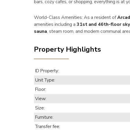
bars, cozy cafes, or shopping, everything is at y
World-Class Amenities: As a resident of
Arcad
amenities including a
31st and 46th-floor sky
sauna
, steam room, and modern communal area
Property Highlights
ID Property:
Unit Type:
Floor:
View:
Size:
Furniture:
Transfer fee: