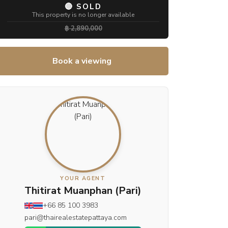
🔴 SOLD
This property is no longer available
฿ 2,890,000
Book a viewing
YOUR AGENT
Thitirat Muanphan (Pari)
+66 85 100 3983
pari@thairealestatepattaya.com