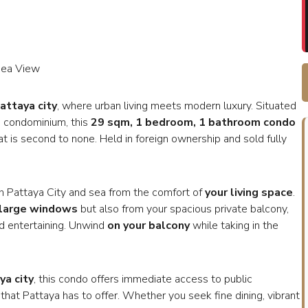
Sea View
Pattaya city
, where urban living meets modern luxury. Situated
e condominium, this
29 sqm, 1 bedroom, 1 bathroom condo
at is second to none. Held in foreign ownership and sold fully
oth Pattaya City and sea from the comfort of
your living space
.
 large windows
but also from your spacious private balcony,
nd entertaining. Unwind
on your balcony
while taking in the
ya city
, this condo offers immediate access to public
 that Pattaya has to offer. Whether you seek fine dining, vibrant