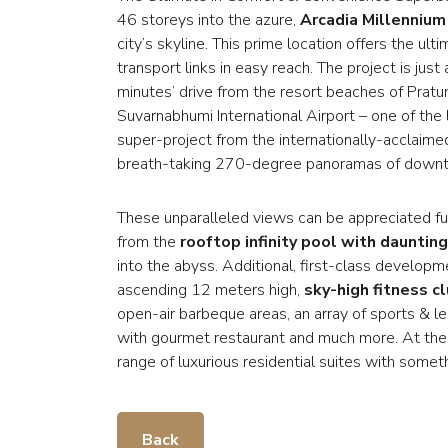
46 storeys into the azure,
Arcadia Millenniu
city’s skyline. This prime location offers the ult
transport links in easy reach. The project is ju
minutes’ drive from the resort beaches of Prat
Suvarnabhumi International Airport – one of the
super-project from the internationally-acclai
breath-taking 270-degree panoramas of downtow
These unparalleled views can be appreciated f
from the
rooftop infinity pool with daunting
into the abyss. Additional, first-class develop
ascending 12 meters high,
sky-high fitness c
open-air barbeque areas, an array of sports & le
with gourmet restaurant and much more. At the 
range of luxurious residential suites with somet
Back