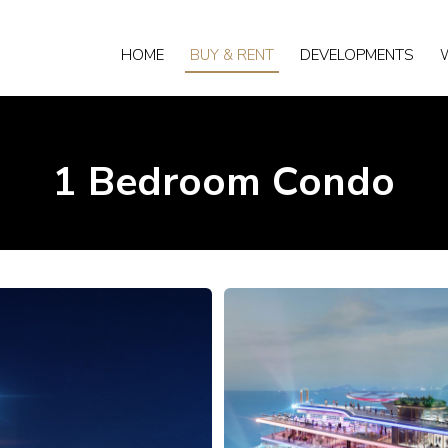
HOME
BUY & RENT
DEVELOPMENTS
1 Bedroom Condo