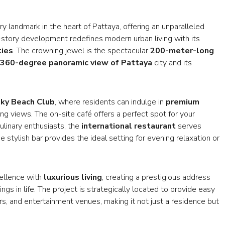
y landmark in the heart of Pattaya, offering an unparalleled
-story development redefines modern urban living with its
ties
. The crowning jewel is the spectacular
200-meter-long
360-degree panoramic view of Pattaya
city and its
ky Beach Club
, where residents can indulge in
premium
g views. The on-site café offers a perfect spot for your
ulinary enthusiasts, the
international restaurant
serves
 stylish bar provides the ideal setting for evening relaxation or
cellence with
luxurious living
, creating a prestigious address
ngs in life. The project is strategically located to provide easy
rs, and entertainment venues, making it not just a residence but