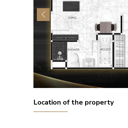
Previous
Location of the property