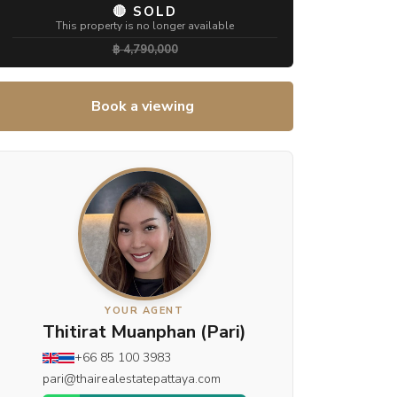
🔴 SOLD
This property is no longer available
฿ 4,790,000
Book a viewing
YOUR AGENT
Thitirat Muanphan (Pari)
+66 85 100 3983
pari@thairealestatepattaya.com