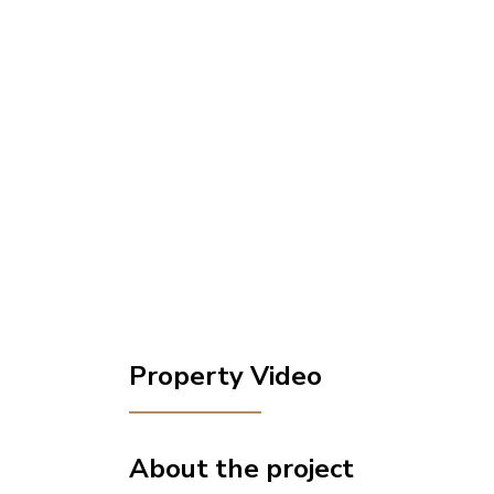
Property Video
About the project