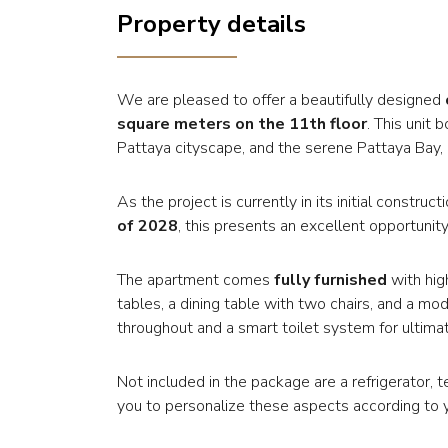
Property details
We are pleased to offer a beautifully designed
square meters on the 11th floor
. This unit
Pattaya cityscape, and the serene Pattaya Bay, p
As the project is currently in its initial constr
of 2028
, this presents an excellent opportunity
The apartment comes
fully furnished
with hig
tables, a dining table with two chairs, and a mod
throughout and a smart toilet system for ultim
Not included in the package are a refrigerator, 
you to personalize these aspects according to 