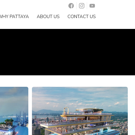
WHY PATTAYA
ABOUT US
CONTACT US