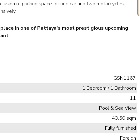
inclusion of parking space for one car and two motorcycles,
nsively.
r place in one of Pattaya's most prestigious upcoming
int.
GSN1167
1 Bedroom / 1 Bathroom
11
Pool & Sea View
43,50 sqm
Fully furnished
Foreign