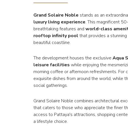
Grand Solaire Noble
stands as an extraordinar
luxury living experience
. This magnificent 50
breathtaking features and
world-class ameni
rooftop infinity pool
that provides a stunning
beautiful coastline.
The development houses the exclusive
Aqua S
leisure facilities
while enjoying the mesmerizin
morning coffee or afternoon refreshments. For c
exquisite dishes from around the world, while the
social gatherings.
Grand Solaire Noble combines architectural ex
that caters to those who appreciate the finer thi
access to Pattaya's attractions, shopping cente
a lifestyle choice.