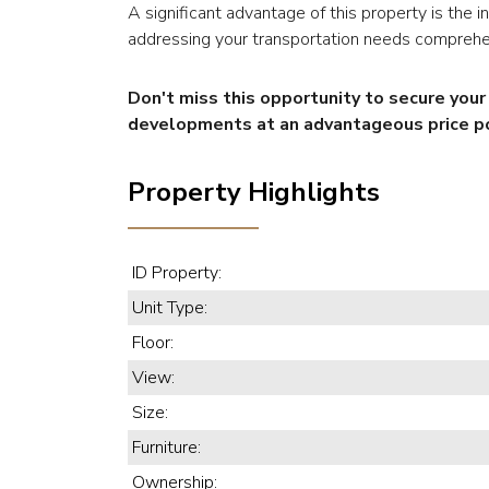
A significant advantage of this property is the 
addressing your transportation needs comprehe
Don't miss this opportunity to secure you
developments at an advantageous price po
Property Highlights
ID Property:
Unit Type:
Floor:
View:
Size:
Furniture:
Ownership: