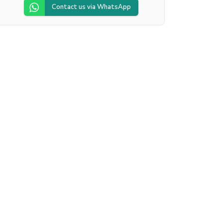
Contact us via WhatsApp