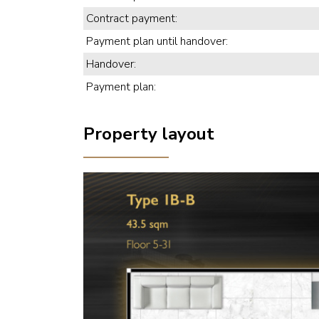
Contract payment:
Payment plan until handover:
Handover:
Payment plan:
Property layout