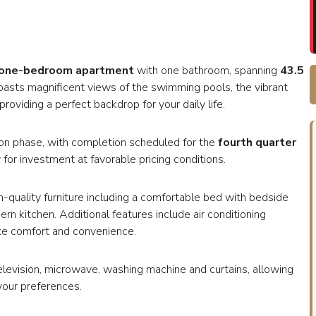
one-bedroom apartment
with one bathroom, spanning
43.5
 boasts magnificent views of the swimming pools, the vibrant
roviding a perfect backdrop for your daily life.
uction phase, with completion scheduled for the
fourth quarter
 for investment at favorable pricing conditions.
h-quality furniture including a comfortable bed with bedside
ern kitchen. Additional features include air conditioning
ate comfort and convenience.
television, microwave, washing machine and curtains, allowing
your preferences.