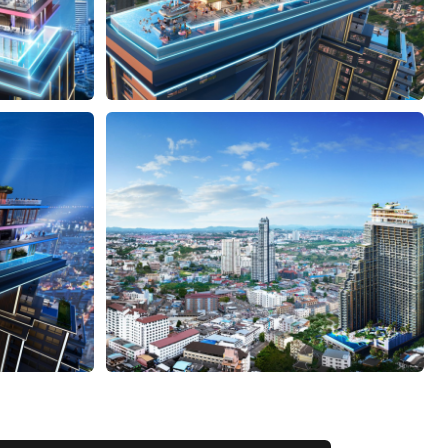
VIEW ALL 38 PHOTOS