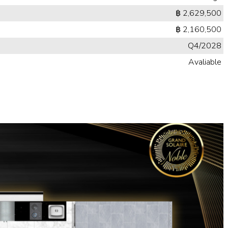
฿ 2,629,500
฿ 2,160,500
Q4/2028
Avaliable