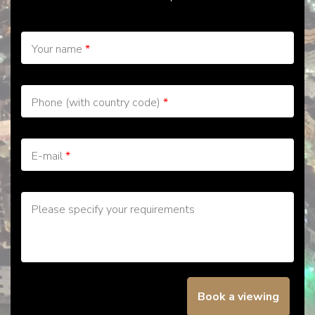
Your name
*
Phone (with country code)
*
E-mail
*
Please specify your requirements
Book a viewing