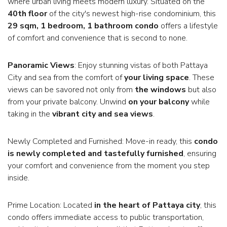
where urban living meets modern luxury. Situated on the
40th floor
of the city's newest high-rise condominium, this
29 sqm, 1 bedroom, 1 bathroom condo
offers a lifestyle
of comfort and convenience that is second to none.
Panoramic Views
: Enjoy stunning vistas of both Pattaya
City and sea from the comfort of
your living space
. These
views can be savored not only from
the windows
but also
from your private balcony. Unwind
on your balcony
while
taking in the
vibrant city and sea views
.
Newly Completed and Furnished: Move-in ready, this
condo
is newly completed and tastefully furnished
, ensuring
your comfort and convenience from the moment you step
inside.
Prime Location: Located
in the heart of Pattaya city
, this
condo offers immediate access to public transportation,