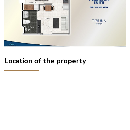
Location of the property