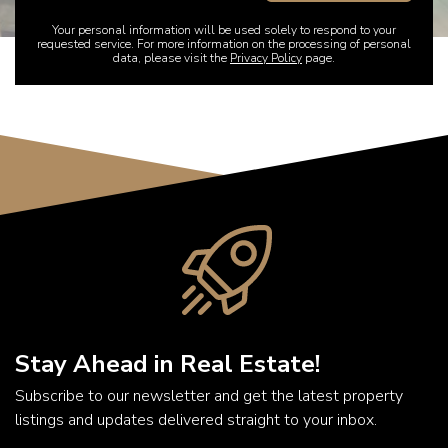
Your personal information will be used solely to respond to your
requested service. For more information on the processing of personal
data, please visit the
Privacy Policy
page.
Stay Ahead in Real Estate!
Subscribe to our newsletter and get the latest property
listings and updates delivered straight to your inbox.