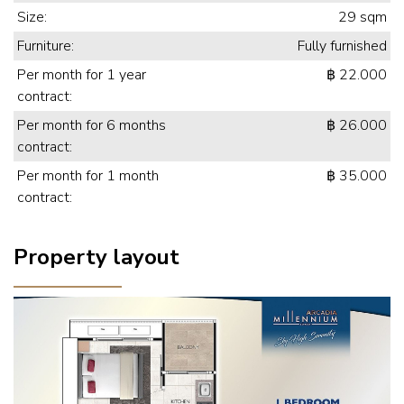
Size:
29 sqm
Furniture:
Fully furnished
Per month for 1 year
฿ 22.000
contract:
Per month for 6 months
฿ 26.000
contract:
Per month for 1 month
฿ 35.000
contract:
Property layout