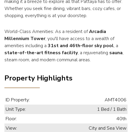
making it a breeze to explore all that Pattaya has to offer.
Whether you seek fine dining, vibrant bars, cozy cafes, or
shopping, everything is at your doorstep.
World-Class Amenities: As a resident of
Arcadia
Millennium Tower
, you'll have access to a wealth of
amenities including a
31st and 46th-floor sky pool
, a
state-of-the-art fitness facility
, a rejuvenating
sauna
,
steam room, and modern communal areas.
Property Highlights
ID Property:
AMT4006
Unit Type:
1 Bed / 1 Bath
Floor:
40th
View:
City and Sea View