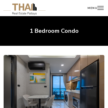
MENU
1 Bedroom Condo