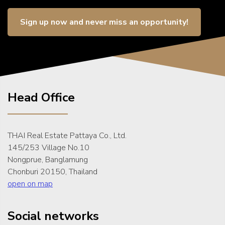
Sign up now and never miss an opportunity!
Head Office
THAI Real Estate Pattaya Co., Ltd.
145/253 Village No.10
Nongprue, Banglamung
Chonburi 20150, Thailand
open on map
Social networks