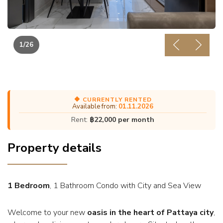
1
/26
Previous
Next
🔶 CURRENTLY RENTED
Available from:
01.11.2026
Rent:
฿22,000 per month
Property details
1 Bedroom
, 1 Bathroom Condo with City and Sea View
Welcome to your new
oasis in the heart of Pattaya city
,