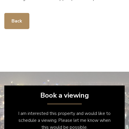
Back
Book a viewing
I am interested this property and would like to
schedule a viewing. Please let me know when
this would be possible.