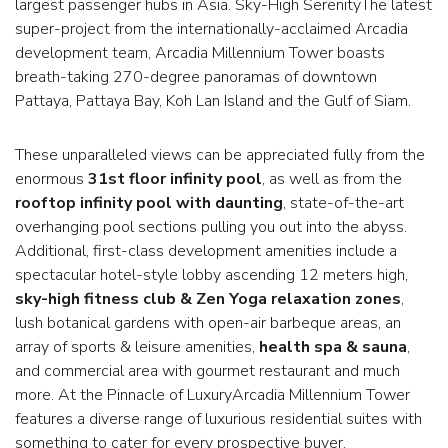
largest passenger hubs in Asia. Sky-High SerenityThe latest
super-project from the internationally-acclaimed Arcadia
development team, Arcadia Millennium Tower boasts
breath-taking 270-degree panoramas of downtown
Pattaya, Pattaya Bay, Koh Lan Island and the Gulf of Siam.
These unparalleled views can be appreciated fully from the
enormous
31st floor infinity pool
, as well as from the
rooftop infinity pool with daunting
, state-of-the-art
overhanging pool sections pulling you out into the abyss.
Additional, first-class development amenities include a
spectacular hotel-style lobby ascending 12 meters high,
sky-high fitness club & Zen Yoga relaxation zones
,
lush botanical gardens with open-air barbeque areas, an
array of sports & leisure amenities,
health spa & sauna
,
and commercial area with gourmet restaurant and much
more. At the Pinnacle of LuxuryArcadia Millennium Tower
features a diverse range of luxurious residential suites with
something to cater for every prospective buyer.