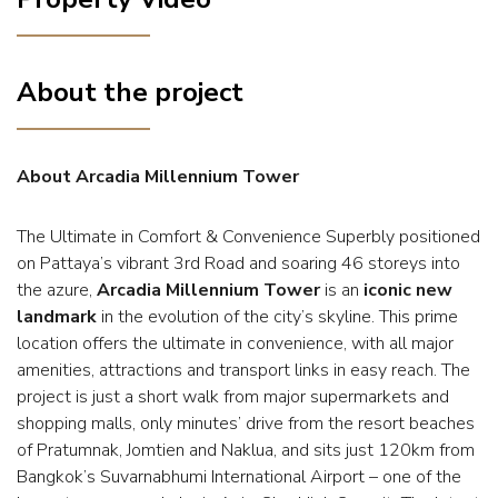
About the project
About Arcadia Millennium Tower
The Ultimate in Comfort & Convenience Superbly positioned
on Pattaya’s vibrant 3rd Road and soaring 46 storeys into
the azure,
Arcadia Millennium Tower
is an
iconic new
landmark
in the evolution of the city’s skyline. This prime
location offers the ultimate in convenience, with all major
amenities, attractions and transport links in easy reach. The
project is just a short walk from major supermarkets and
shopping malls, only minutes’ drive from the resort beaches
of Pratumnak, Jomtien and Naklua, and sits just 120km from
Bangkok’s Suvarnabhumi International Airport – one of the