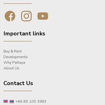
Important links
Buy & Rent
Developments
Why Pattaya
About Us
Contact Us
+66 85 100 3983