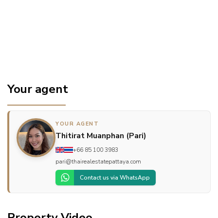
Your agent
YOUR AGENT
Thitirat Muanphan (Pari)
+66 85 100 3983
pari@thairealestatepattaya.com
Contact us via WhatsApp
Property Video