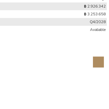
฿ 2.926.342
฿ 3.253.658
Q4/2028
Avaliable
Next