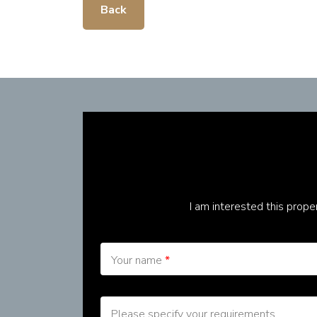
Back
I am interested this prop
Your name
*
Please specify your requirements