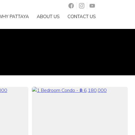
WHY PATTAYA
ABOUT US
CONTACT US