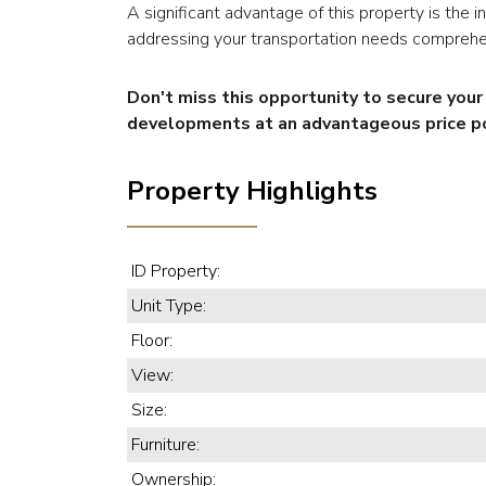
A significant advantage of this property is the 
addressing your transportation needs comprehe
Don't miss this opportunity to secure you
developments at an advantageous price po
Property Highlights
ID Property:
Unit Type:
Floor:
View:
Size:
Furniture:
Ownership: