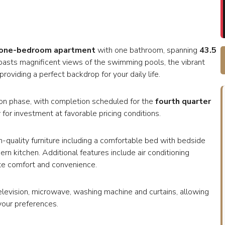
one-bedroom apartment
with one bathroom, spanning
43.5
 boasts magnificent views of the swimming pools, the vibrant
roviding a perfect backdrop for your daily life.
uction phase, with completion scheduled for the
fourth quarter
 for investment at favorable pricing conditions.
h-quality furniture including a comfortable bed with bedside
ern kitchen. Additional features include air conditioning
ate comfort and convenience.
television, microwave, washing machine and curtains, allowing
your preferences.