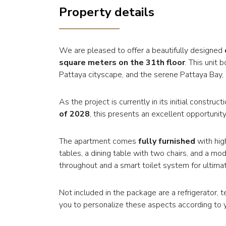
Property details
We are pleased to offer a beautifully designed
square meters on the 31th floor
. This unit
Pattaya cityscape, and the serene Pattaya Bay, p
As the project is currently in its initial constr
of 2028
, this presents an excellent opportunity
The apartment comes
fully furnished
with hig
tables, a dining table with two chairs, and a mod
throughout and a smart toilet system for ultim
Not included in the package are a refrigerator, 
you to personalize these aspects according to 