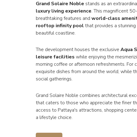
Grand Solaire Noble
stands as an extraordinar
luxury living experience
. This magnificent 50
breathtaking features and
world-class ameni
rooftop infinity pool
that provides a stunning
beautiful coastline.
The development houses the exclusive
Aqua S
leisure facilities
while enjoying the mesmerizin
morning coffee or afternoon refreshments. For c
exquisite dishes from around the world, while the
social gatherings.
Grand Solaire Noble combines architectural ex
that caters to those who appreciate the finer thi
access to Pattaya's attractions, shopping cente
a lifestyle choice.