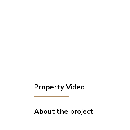
Property Video
About the project