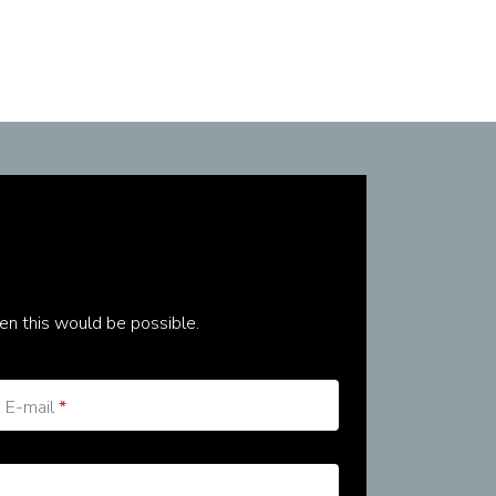
en this would be possible.
E-mail
*