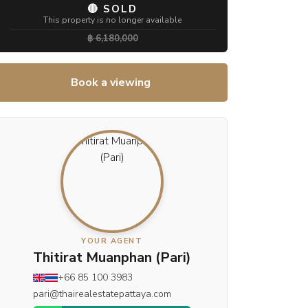
🔴 SOLD
This property is no longer available
฿ 6,180,000
Book a viewing
YOUR AGENT
Thitirat Muanphan (Pari)
+66 85 100 3983
pari@thairealestatepattaya.com