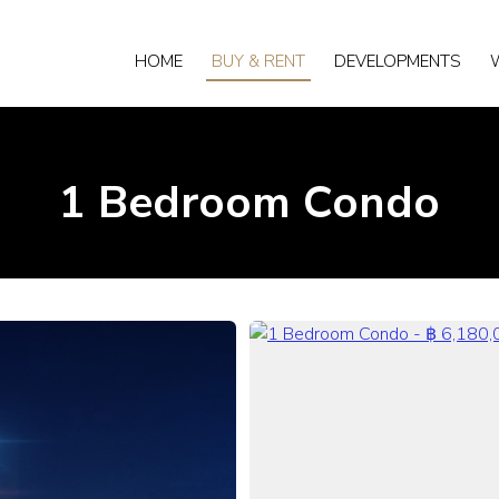
HOME
BUY & RENT
DEVELOPMENTS
1 Bedroom Condo