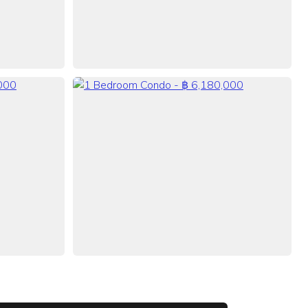
VIEW ALL 38 PHOTOS