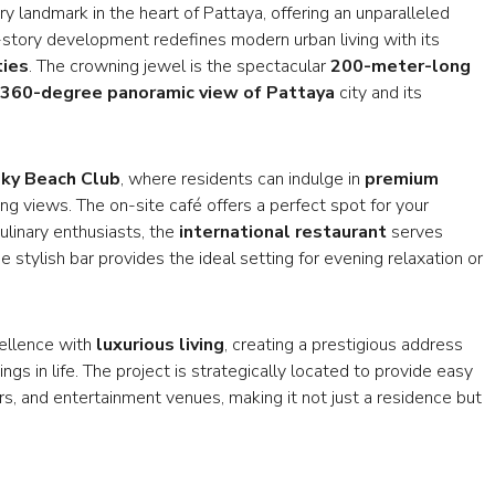
y landmark in the heart of Pattaya, offering an unparalleled
-story development redefines modern urban living with its
ties
. The crowning jewel is the spectacular
200-meter-long
360-degree panoramic view of Pattaya
city and its
ky Beach Club
, where residents can indulge in
premium
g views. The on-site café offers a perfect spot for your
ulinary enthusiasts, the
international restaurant
serves
 stylish bar provides the ideal setting for evening relaxation or
cellence with
luxurious living
, creating a prestigious address
ngs in life. The project is strategically located to provide easy
rs, and entertainment venues, making it not just a residence but