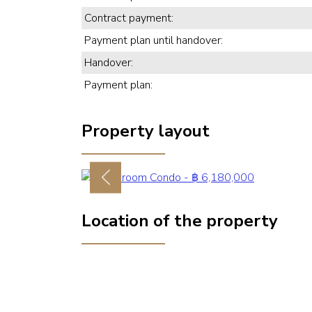
Contract payment:
Payment plan until handover:
Handover:
Payment plan:
Property layout
Previous
Location of the property