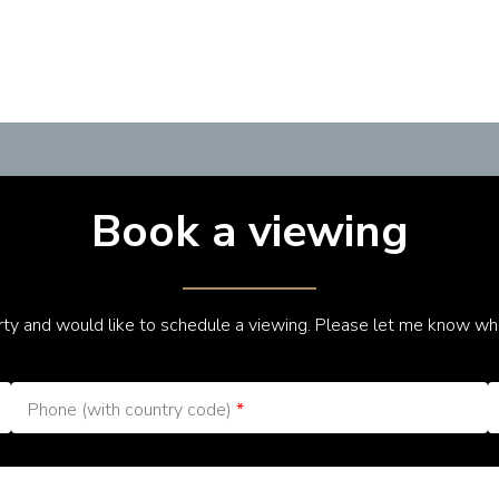
Book a viewing
erty and would like to schedule a viewing. Please let me know wh
Phone (with country code)
*