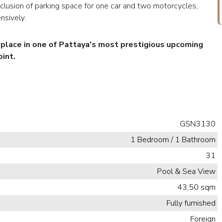
inclusion of parking space for one car and two motorcycles,
nsively.
r place in one of Pattaya's most prestigious upcoming
int.
GSN3130
1 Bedroom / 1 Bathroom
31
Pool & Sea View
43,50 sqm
Fully furnished
Foreign