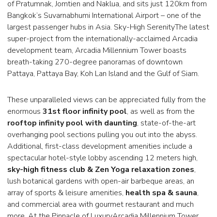
of Pratumnak, Jomtien and Naklua, and sits just 120km from
Bangkok’s Suvarnabhumi International Airport – one of the
largest passenger hubs in Asia. Sky-High SerenityThe latest
super-project from the internationally-acclaimed Arcadia
development team, Arcadia Millennium Tower boasts
breath-taking 270-degree panoramas of downtown
Pattaya, Pattaya Bay, Koh Lan Island and the Gulf of Siam.
These unparalleled views can be appreciated fully from the
enormous
31st floor infinity pool
, as well as from the
rooftop infinity pool with daunting
, state-of-the-art
overhanging pool sections pulling you out into the abyss.
Additional, first-class development amenities include a
spectacular hotel-style lobby ascending 12 meters high,
sky-high fitness club & Zen Yoga relaxation zones
,
lush botanical gardens with open-air barbeque areas, an
array of sports & leisure amenities,
health spa & sauna
,
and commercial area with gourmet restaurant and much
more. At the Pinnacle of LuxuryArcadia Millennium Tower