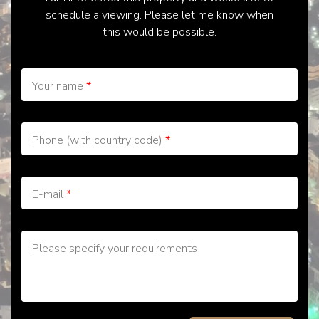
schedule a viewing. Please let me know when
this would be possible.
Your name
*
Phone (with country code)
*
E-mail
*
Please specify your requirements