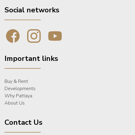
Social networks
Important links
Buy & Rent
Developments
Why Pattaya
About Us
Contact Us