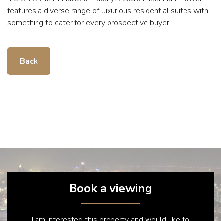
features a diverse range of luxurious residential suites with
something to cater for every prospective buyer.
Back
Book a viewing
I am interested this property and would like to