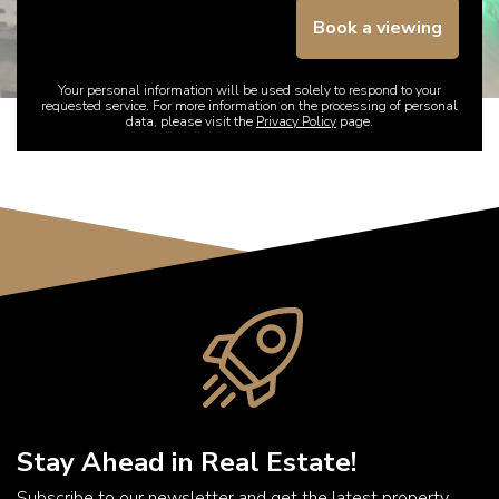
Book a viewing
Your personal information will be used solely to respond to your
requested service. For more information on the processing of personal
data, please visit the
Privacy Policy
page.
Stay Ahead in Real Estate!
Subscribe to our newsletter and get the latest property