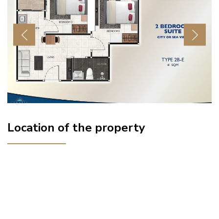
Previous
Next
Location of the property