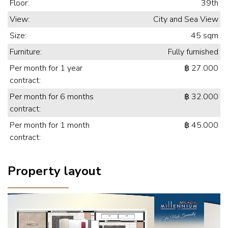
Floor:
39th
View:
City and Sea View
Size:
45 sqm
Furniture:
Fully furnished
Per month for 1 year
฿ 27.000
contract:
Per month for 6 months
฿ 32.000
contract:
Per month for 1 month
฿ 45.000
contract:
Property layout