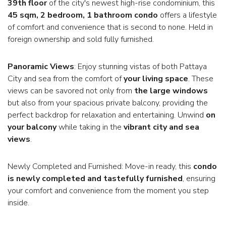
39th floor
of the city's newest high-rise condominium, this
45 sqm, 2 bedroom, 1 bathroom condo
offers a lifestyle
of comfort and convenience that is second to none. Held in
foreign ownership and sold fully furnished.
Panoramic Views
: Enjoy stunning vistas of both Pattaya
City and sea from the comfort of
your living space
. These
views can be savored not only from
the large windows
but also from your spacious private balcony, providing the
perfect backdrop for relaxation and entertaining. Unwind
on
your balcony
while taking in the
vibrant city and sea
views
.
Newly Completed and Furnished: Move-in ready, this
condo
is newly completed and tastefully furnished
, ensuring
your comfort and convenience from the moment you step
inside.