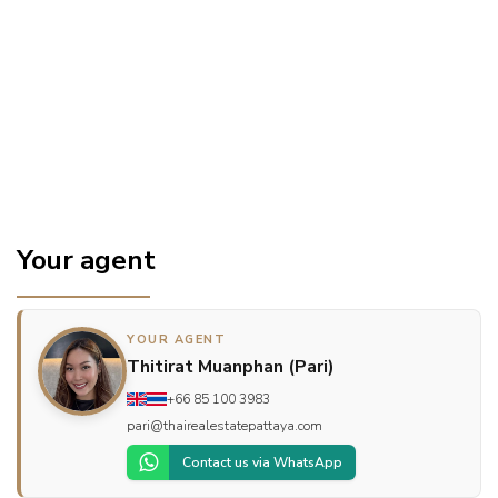
Your agent
YOUR AGENT
Thitirat Muanphan (Pari)
+66 85 100 3983
pari@thairealestatepattaya.com
Contact us via WhatsApp