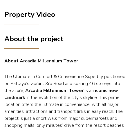
Property Video
About the project
About Arcadia Millennium Tower
The Ultimate in Comfort & Convenience Superbly positioned
on Pattaya’s vibrant 3rd Road and soaring 46 storeys into
the azure,
Arcadia Millennium Tower
is an
iconic new
landmark
in the evolution of the city’s skyline. This prime
location offers the ultimate in convenience, with all major
amenities, attractions and transport links in easy reach. The
project is just a short walk from major supermarkets and
shopping malls, only minutes’ drive from the resort beaches