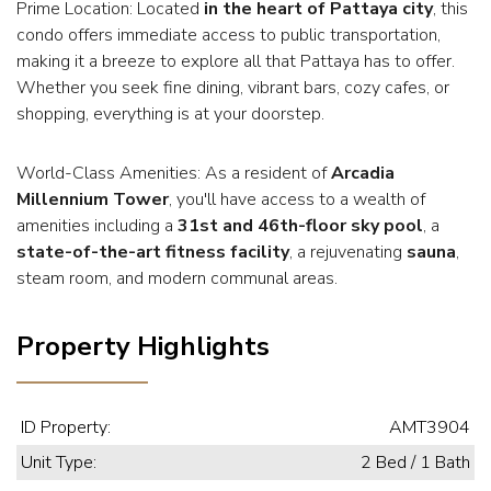
Prime Location: Located
in the heart of Pattaya city
, this
condo offers immediate access to public transportation,
making it a breeze to explore all that Pattaya has to offer.
Whether you seek fine dining, vibrant bars, cozy cafes, or
shopping, everything is at your doorstep.
World-Class Amenities: As a resident of
Arcadia
Millennium Tower
, you'll have access to a wealth of
amenities including a
31st and 46th-floor sky pool
, a
state-of-the-art fitness facility
, a rejuvenating
sauna
,
steam room, and modern communal areas.
Property Highlights
ID Property:
AMT3904
Unit Type:
2 Bed / 1 Bath