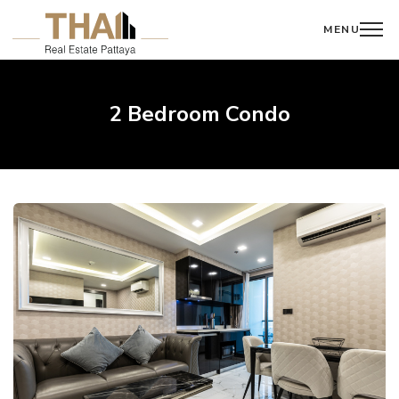
MENU
2 Bedroom Condo