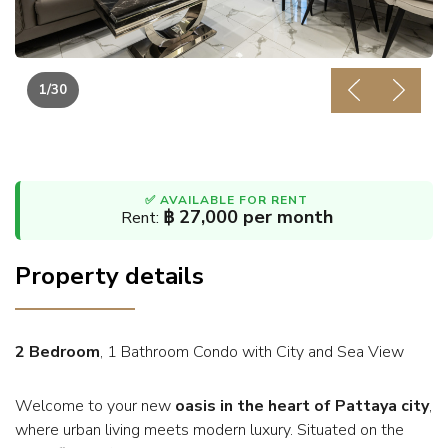
1
/30
Previous
Next
✅ AVAILABLE FOR RENT
฿ 27,000 per month
Rent:
Property details
2 Bedroom
, 1 Bathroom Condo with City and Sea View
Welcome to your new
oasis in the heart of Pattaya city
,
where urban living meets modern luxury. Situated on the