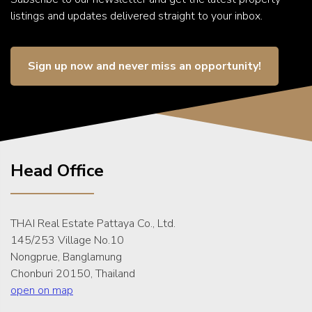
listings and updates delivered straight to your inbox.
Sign up now and never miss an opportunity!
Head Office
THAI Real Estate Pattaya Co., Ltd.
145/253 Village No.10
Nongprue, Banglamung
Chonburi 20150, Thailand
open on map