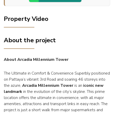
Property Video
About the project
About Arcadia Millennium Tower
The Ultimate in Comfort & Convenience Superbly positioned
on Pattaya’s vibrant 3rd Road and soaring 46 storeys into
the azure,
Arcadia Millennium Tower
is an
iconic new
landmark
in the evolution of the city’s skyline. This prime
location offers the ultimate in convenience, with all major
amenities, attractions and transport links in easy reach. The
project is just a short walk from major supermarkets and