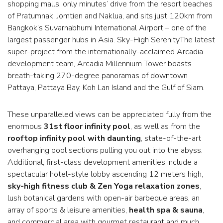
shopping malls, only minutes’ drive from the resort beaches
of Pratumnak, Jomtien and Naklua, and sits just 120km from
Bangkok’s Suvarnabhumi International Airport – one of the
largest passenger hubs in Asia. Sky-High SerenityThe latest
super-project from the internationally-acclaimed Arcadia
development team, Arcadia Millennium Tower boasts
breath-taking 270-degree panoramas of downtown
Pattaya, Pattaya Bay, Koh Lan Island and the Gulf of Siam.
These unparalleled views can be appreciated fully from the
enormous
31st floor infinity pool
, as well as from the
rooftop infinity pool with daunting
, state-of-the-art
overhanging pool sections pulling you out into the abyss.
Additional, first-class development amenities include a
spectacular hotel-style lobby ascending 12 meters high,
sky-high fitness club & Zen Yoga relaxation zones
,
lush botanical gardens with open-air barbeque areas, an
array of sports & leisure amenities,
health spa & sauna
,
and commercial area with gourmet restaurant and much