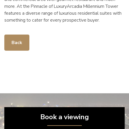
more. At the Pinnacle of LuxuryArcadia Millennium Tower
features a diverse range of luxurious residential suites with
something to cater for every prospective buyer.
Back
Book a viewing