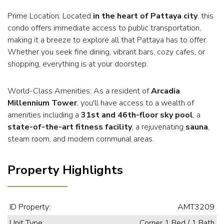
Prime Location: Located
in the heart of Pattaya city
, this
condo offers immediate access to public transportation,
making it a breeze to explore all that Pattaya has to offer.
Whether you seek fine dining, vibrant bars, cozy cafes, or
shopping, everything is at your doorstep.
World-Class Amenities: As a resident of
Arcadia
Millennium Tower
, you'll have access to a wealth of
amenities including a
31st and 46th-floor sky pool
, a
state-of-the-art fitness facility
, a rejuvenating
sauna
,
steam room, and modern communal areas.
Property Highlights
ID Property:
AMT3209
Unit Type:
Corner 1 Bed / 1 Bath