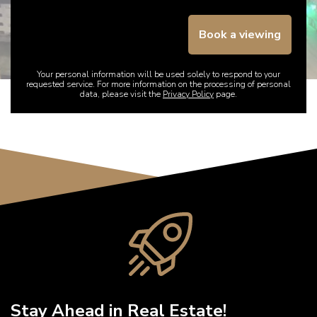
Book a viewing
Your personal information will be used solely to respond to your
requested service. For more information on the processing of personal
data, please visit the
Privacy Policy
page.
Stay Ahead in Real Estate!