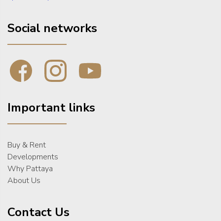
Social networks
Important links
Buy & Rent
Developments
Why Pattaya
About Us
Contact Us