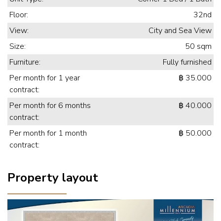
Floor:
32nd
View:
City and Sea View
Size:
50 sqm
Furniture:
Fully furnished
Per month for 1 year
฿ 35.000
contract:
Per month for 6 months
฿ 40.000
contract:
Per month for 1 month
฿ 50.000
contract:
Property layout