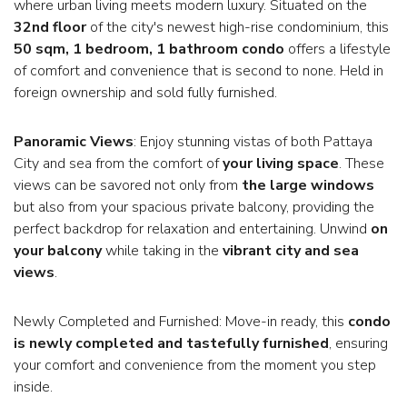
where urban living meets modern luxury. Situated on the
32nd floor
of the city's newest high-rise condominium, this
50 sqm, 1 bedroom, 1 bathroom condo
offers a lifestyle
of comfort and convenience that is second to none. Held in
foreign ownership and sold fully furnished.
Panoramic Views
: Enjoy stunning vistas of both Pattaya
City and sea from the comfort of
your living space
. These
views can be savored not only from
the large windows
but also from your spacious private balcony, providing the
perfect backdrop for relaxation and entertaining. Unwind
on
your balcony
while taking in the
vibrant city and sea
views
.
Newly Completed and Furnished: Move-in ready, this
condo
is newly completed and tastefully furnished
, ensuring
your comfort and convenience from the moment you step
inside.