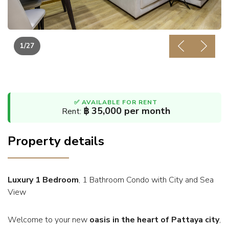
1
/27
Previous
Next
✅ AVAILABLE FOR RENT
฿ 35,000 per month
Rent:
Property details
Luxury 1 Bedroom
, 1 Bathroom Condo with City and Sea
View
Welcome to your new
oasis in the heart of Pattaya city
,