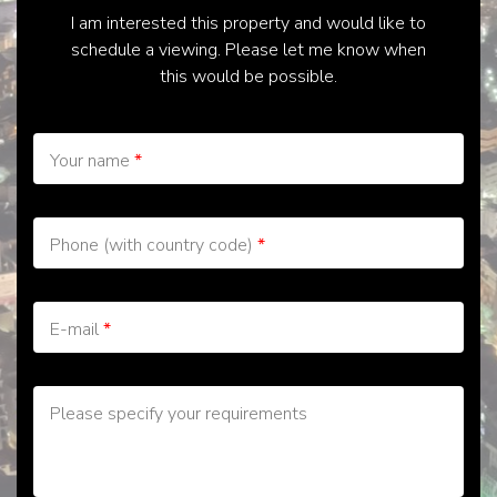
I am interested this property and would like to
schedule a viewing. Please let me know when
this would be possible.
Your name
*
Phone (with country code)
*
E-mail
*
Please specify your requirements