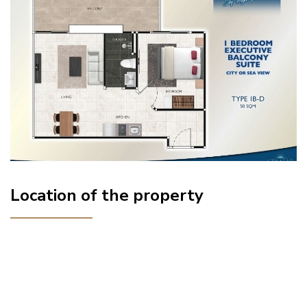
Location of the property