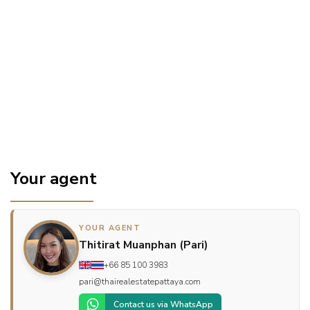
Your agent
YOUR AGENT
Thitirat Muanphan (Pari)
+66 85 100 3983
pari@thairealestatepattaya.com
Contact us via WhatsApp