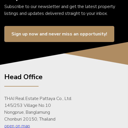
Subscribe to our newsletter and get the latest property
listings and updates delivered straight to your inbox.
Sign up now and never miss an opportunity!
Head Office
THAI Real Estate Pattaya Co., Ltd.
145/253 Village No.10
Nongprue, Banglamung
Chonburi 20150, Thailand
open on map