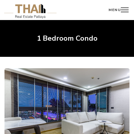
MENU
1 Bedroom Condo