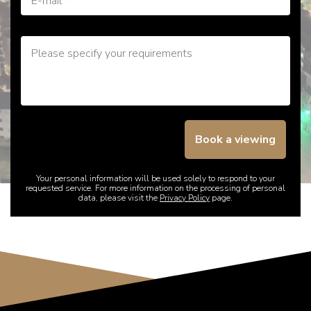
E-mail
*
Please specify your requirements
Book a viewing
Your personal information will be used solely to respond to your
requested service. For more information on the processing of personal
data, please visit the
Privacy Policy
page.