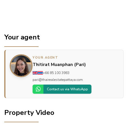
Your agent
YOUR AGENT
Thitirat Muanphan (Pari)
+66 85 100 3983
pari@thairealestatepattaya.com
Contact us via WhatsApp
Property Video