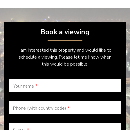
Book a viewing
I am interested this property and would like to
schedule a viewing. Please let me know when
this would be possible.
Your name
*
Phone (with country code)
*