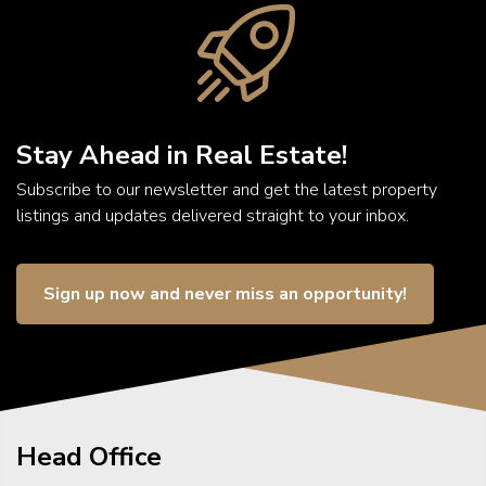
Stay Ahead in Real Estate!
Subscribe to our newsletter and get the latest property
listings and updates delivered straight to your inbox.
Sign up now and never miss an opportunity!
Head Office