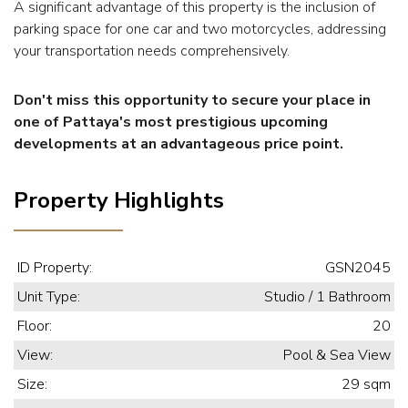
A significant advantage of this property is the inclusion of
parking space for one car and two motorcycles, addressing
your transportation needs comprehensively.
Don't miss this opportunity to secure your place in
one of Pattaya's most prestigious upcoming
developments at an advantageous price point.
Property Highlights
ID Property:
GSN2045
Unit Type:
Studio / 1 Bathroom
Floor:
20
View:
Pool & Sea View
Size:
29 sqm