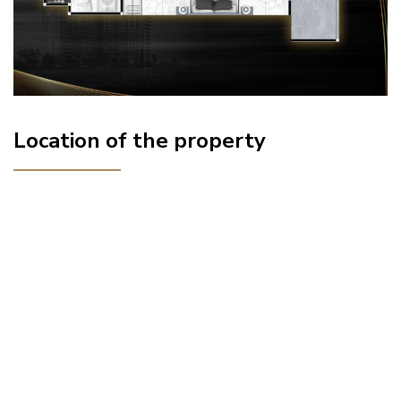
Location of the property