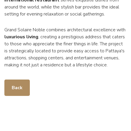
around the world, while the stylish bar provides the ideal
setting for evening relaxation or social gatherings.
Grand Solaire Noble combines architectural excellence with
luxurious living
, creating a prestigious address that caters
to those who appreciate the finer things in life. The project
is strategically located to provide easy access to Pattaya's
attractions, shopping centers, and entertainment venues,
making it not just a residence but a lifestyle choice.
Back