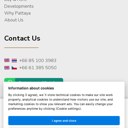
Developments
Why Pattaya
About Us
Contact Us
+66 85 100 3983
+66 61 385 5050
Contact us via WhatsApp
Information about cookies
By clicking (I agree), we´ll store technical cookies to make our site work
properly, analytical cookies to understand how visitors use our site, and
marketing cookies to show you relevant ads. You can easily change your
© 2026 THAI Real Estate Pattaya
preferences anytime by clicking (Cookie settings).
All rights reserved
Privacy Policy
I agree and close