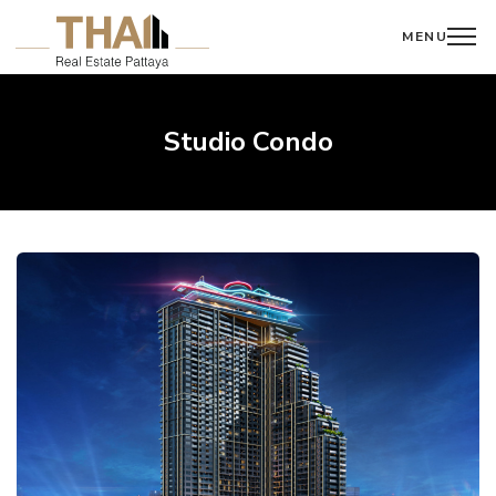
MENU
Studio Condo