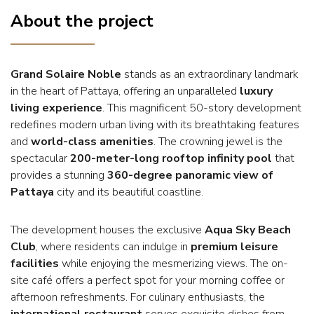
About the project
Grand Solaire Noble
stands as an extraordinary landmark
in the heart of Pattaya, offering an unparalleled
luxury
living experience
. This magnificent 50-story development
redefines modern urban living with its breathtaking features
and
world-class amenities
. The crowning jewel is the
spectacular
200-meter-long rooftop infinity pool
that
provides a stunning
360-degree panoramic view of
Pattaya
city and its beautiful coastline.
The development houses the exclusive
Aqua Sky Beach
Club
, where residents can indulge in
premium leisure
facilities
while enjoying the mesmerizing views. The on-
site café offers a perfect spot for your morning coffee or
afternoon refreshments. For culinary enthusiasts, the
international restaurant
serves exquisite dishes from