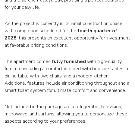
for your daily life.
As the project is currently in its initial construction phase,
with completion scheduled for the
fourth quarter of
2028
, this presents an excellent opportunity for investment
at favorable pricing conditions.
The apartment comes
fully furnished
with high-quality
furniture including a comfortable bed with bedside tables, a
dining table with two chairs, and a modern kitchen.
Additional features include air conditioning throughout and a
smart toilet system for ultimate comfort and convenience.
Not included in the package are a refrigerator, television,
microwave, and curtains, allowing you to personalize these
aspects according to your preferences.