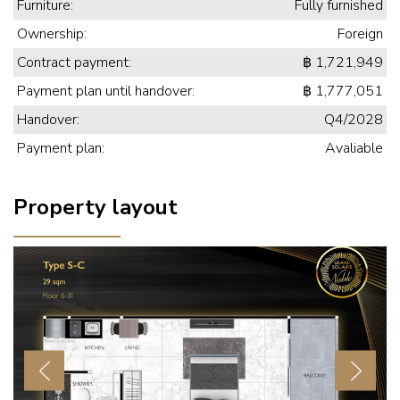
Furniture:
Fully furnished
Ownership:
Foreign
Contract payment:
฿ 1,721,949
Payment plan until handover:
฿ 1,777,051
Handover:
Q4/2028
Payment plan:
Avaliable
Property layout
Previous
Next