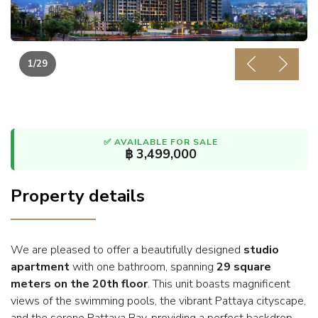
1
/29
Previous
Next
✅ AVAILABLE FOR SALE
฿ 3,499,000
Property details
We are pleased to offer a beautifully designed
studio
apartment
with one bathroom, spanning
29 square
meters on the 20th floor
. This unit boasts magnificent
views of the swimming pools, the vibrant Pattaya cityscape,
and the serene Pattaya Bay, providing a perfect backdrop