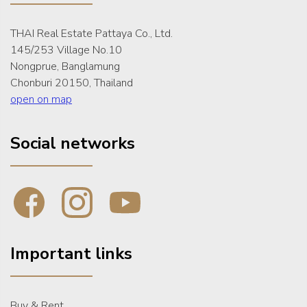
THAI Real Estate Pattaya Co., Ltd.
145/253 Village No.10
Nongprue, Banglamung
Chonburi 20150, Thailand
open on map
Social networks
Important links
Buy & Rent