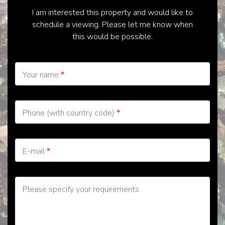
I am interested this property and would like to
schedule a viewing. Please let me know when
this would be possible.
Your name
*
Phone (with country code)
*
E-mail
*
Please specify your requirements