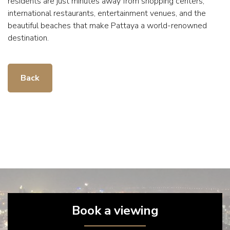
residents are just minutes away from shopping centers,
international restaurants, entertainment venues, and the
beautiful beaches that make Pattaya a world-renowned
destination.
Back
Book a viewing