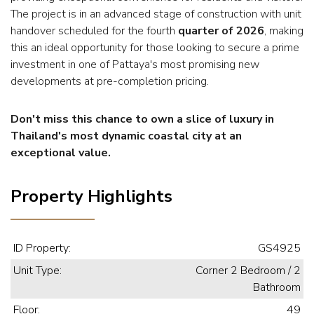
The project is in an advanced stage of construction with unit
handover scheduled for the fourth
quarter of 2026
, making
this an ideal opportunity for those looking to secure a prime
investment in one of Pattaya's most promising new
developments at pre-completion pricing.
Don't miss this chance to own a slice of luxury in
Thailand's most dynamic coastal city at an
exceptional value.
Property Highlights
ID Property:
GS4925
Unit Type:
Corner 2 Bedroom / 2
Bathroom
Floor:
49