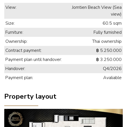
View:
Jomtien Beach View (Sea
view)
Size:
60.5 sqm
Furniture:
Fully furnished
Ownership:
Thai ownership
Contract payment:
฿ 5.250.000
Payment plan until handover:
฿ 3.250.000
Handover:
Q4/2026
Payment plan:
Avaliable
Property layout