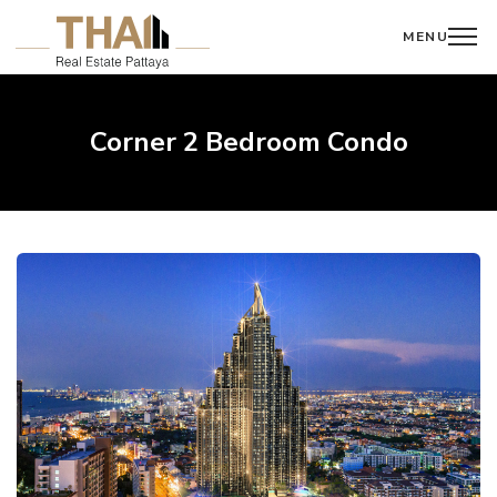
MENU
Corner 2 Bedroom Condo