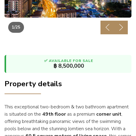
1
/25
Previous
Next
✅ AVAILABLE FOR SALE
฿ 8,500,000
Property details
This exceptional two-bedroom & two bathroom apartment
is situated on the
49th floor
as a premium
corner unit
,
offering breathtaking panoramic views of the swimming
pools below and the stunning Jomtien sea horizon. With a
generous
60.5 square meters of living space
, this corner