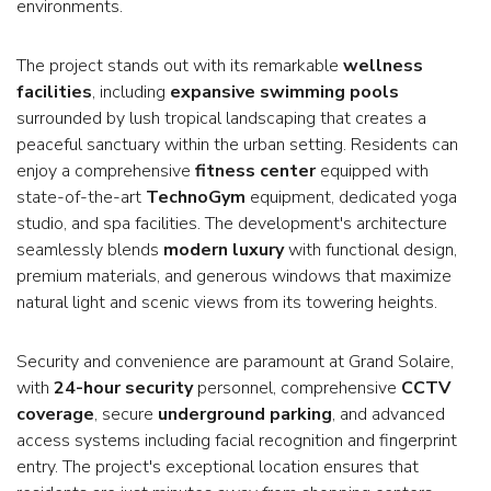
environments.
The project stands out with its remarkable
wellness
facilities
, including
expansive swimming pools
surrounded by lush tropical landscaping that creates a
peaceful sanctuary within the urban setting. Residents can
enjoy a comprehensive
fitness center
equipped with
state-of-the-art
TechnoGym
equipment, dedicated yoga
studio, and spa facilities. The development's architecture
seamlessly blends
modern luxury
with functional design,
premium materials, and generous windows that maximize
natural light and scenic views from its towering heights.
Security and convenience are paramount at Grand Solaire,
with
24-hour security
personnel, comprehensive
CCTV
coverage
, secure
underground parking
, and advanced
access systems including facial recognition and fingerprint
entry. The project's exceptional location ensures that