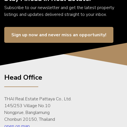
Subscribe to our newsletter and get the latest property
listings and updates delivered straight to your inbox.
Sign up now and never miss an opportunity!
Head Office
THAI Real Estate Pattaya Co., Ltd.
145/253 Village No.10
Nongprue, Banglamung
Chonburi 20150, Thailand
open on map