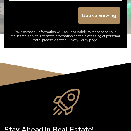
Book a viewing
Your personal information will be used solely to respond to your
requested service. For more information on the processing of personal
data, please visit the
Privacy Policy
page.
Stay Ahead in Real Estate!