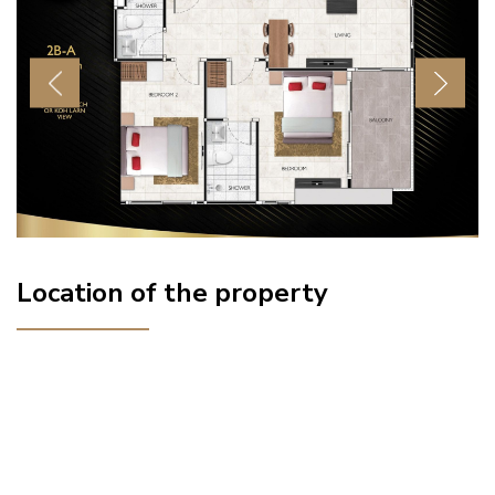
Previous
Next
Location of the property