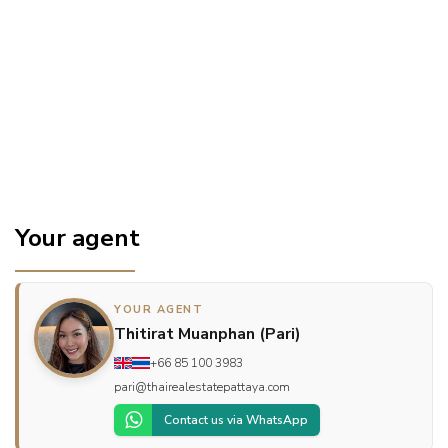
Your agent
YOUR AGENT
Thitirat Muanphan (Pari)
+66 85 100 3983
pari@thairealestatepattaya.com
Contact us via WhatsApp