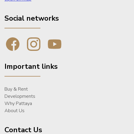
Social networks
Important links
Buy & Rent
Developments
Why Pattaya
About Us
Contact Us