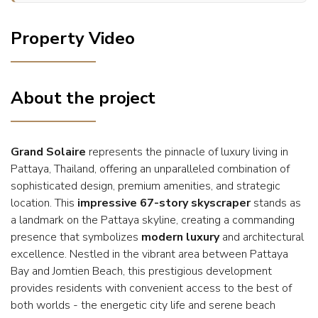
Property Video
About the project
Grand Solaire
represents the pinnacle of luxury living in
Pattaya, Thailand, offering an unparalleled combination of
sophisticated design, premium amenities, and strategic
location. This
impressive 67-story skyscraper
stands as
a landmark on the Pattaya skyline, creating a commanding
presence that symbolizes
modern luxury
and architectural
excellence. Nestled in the vibrant area between Pattaya
Bay and Jomtien Beach, this prestigious development
provides residents with convenient access to the best of
both worlds - the energetic city life and serene beach