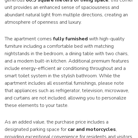
unit provides an enhanced sense of spaciousness and
abundant natural light from multiple directions, creating an
atmosphere of openness and luxury.
The apartment comes
fully furnished
with high-quality
furniture including a comfortable bed with matching
nightstands in the bedroom, a dining table with two chairs,
and a modern built-in kitchen. Additional premium features
include energy-efficient air conditioning throughout and a
smart toilet system in the stylish bathroom. While the
apartment includes all essential furnishings, please note
that appliances such as refrigerator, television, microwave,
and curtains are not included, allowing you to personalize
these elements to your taste.
As an added value, the purchase price includes a
designated parking space for
car and motorcycles
,
providing exceptional convenience for residents and visitors.