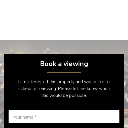
Book a viewing
I am interested this property and would like to
schedule a viewing. Please let me know when
this would be possible.
Your name
*