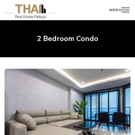
MENU
2 Bedroom Condo