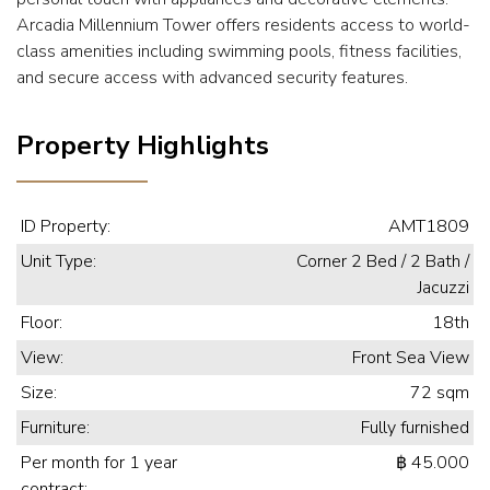
Arcadia Millennium Tower offers residents access to world-
class amenities including swimming pools, fitness facilities,
and secure access with advanced security features.
Property Highlights
ID Property:
AMT1809
Unit Type:
Corner 2 Bed / 2 Bath /
Jacuzzi
Floor:
18th
View:
Front Sea View
Size:
72 sqm
Furniture:
Fully furnished
Per month for 1 year
฿ 45.000
contract: