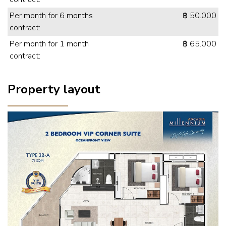
Per month for 6 months
฿ 50.000
contract:
Per month for 1 month
฿ 65.000
contract:
Property layout