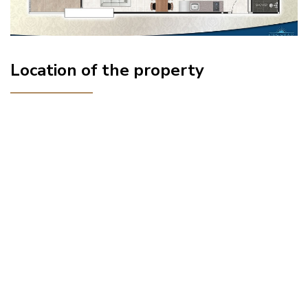
Location of the property