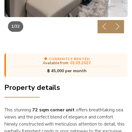
1
/32
Previous
Next
🔶 CURRENTLY RENTED
Available from:
02.03.2027
฿ 45,000 per month
Property details
This stunning
72 sqm corner unit
offers breathtaking sea
views and the perfect blend of elegance and comfort.
Newly constructed with meticulous attention to detail, this
partially furnished condo is your gateway to the exclusive