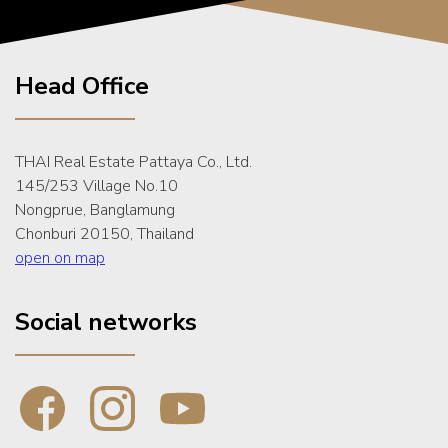
Head Office
THAI Real Estate Pattaya Co., Ltd.
145/253 Village No.10
Nongprue, Banglamung
Chonburi 20150, Thailand
open on map
Social networks