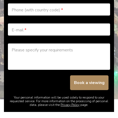
Phone (with country code)
*
E-mail
*
Please specify your requirements
Book a viewing
Your personal information will be used solely to respond to your
requested service. For more information on the processing of personal
data, please visit the
Privacy Policy
page.