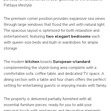
Pattaya lifestyle.
The premium corner position provides expansive sea views
through large windows that flood the unit with natural light.
The spacious layout is optimized for both relaxation and
entertainment, featuring
two elegant bedrooms
each
with queen-size beds and built-in wardrobes for ample
storage.
The modern
kitchen
boasts
European-standard
,
complementing the stylish living area complete with a
comfortable sofa, coffee table, and dedicated TV space. A
dining section with a table and four chairs offers the perfect
setting for entertaining guests or enjoying meals with family.
The property is delivered partially furnished with all
essential furniture pieces, ready for you to add your
personal touch with appliances and decorative elements.