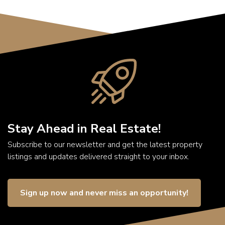
Stay Ahead in Real Estate!
Subscribe to our newsletter and get the latest property
listings and updates delivered straight to your inbox.
Sign up now and never miss an opportunity!