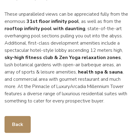
These unparalleled views can be appreciated fully from the
enormous
31st floor infinity pool
, as well as from the
rooftop infinity pool with daunting
, state-of-the-art
overhanging pool sections pulling you out into the abyss.
Additional, first-class development amenities include a
spectacular hotel-style lobby ascending 12 meters high,
sky-high fitness club & Zen Yoga relaxation zones
,
lush botanical gardens with open-air barbeque areas, an
array of sports & leisure amenities,
health spa & sauna
,
and commercial area with gourmet restaurant and much
more. At the Pinnacle of LuxuryArcadia Millennium Tower
features a diverse range of luxurious residential suites with
something to cater for every prospective buyer.
Back