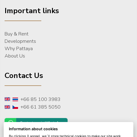
Important links
Buy & Rent
Developments
Why Pattaya
About Us
Contact Us
+66 85 100 3983
+66 61 385 5050
Contact us via WhatsApp
Information about cookies
By clicking (I agree), we´ll store technical cookies to make our site work