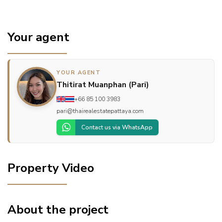
Your agent
YOUR AGENT
Thitirat Muanphan (Pari)
+66 85 100 3983
pari@thairealestatepattaya.com
Contact us via WhatsApp
Property Video
About the project