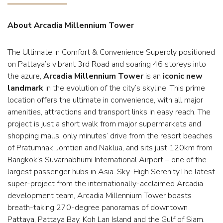
About Arcadia Millennium Tower
The Ultimate in Comfort & Convenience Superbly positioned
on Pattaya’s vibrant 3rd Road and soaring 46 storeys into
the azure,
Arcadia Millennium Tower
is an
iconic new
landmark
in the evolution of the city’s skyline. This prime
location offers the ultimate in convenience, with all major
amenities, attractions and transport links in easy reach. The
project is just a short walk from major supermarkets and
shopping malls, only minutes’ drive from the resort beaches
of Pratumnak, Jomtien and Naklua, and sits just 120km from
Bangkok’s Suvarnabhumi International Airport – one of the
largest passenger hubs in Asia. Sky-High SerenityThe latest
super-project from the internationally-acclaimed Arcadia
development team, Arcadia Millennium Tower boasts
breath-taking 270-degree panoramas of downtown
Pattaya, Pattaya Bay, Koh Lan Island and the Gulf of Siam.