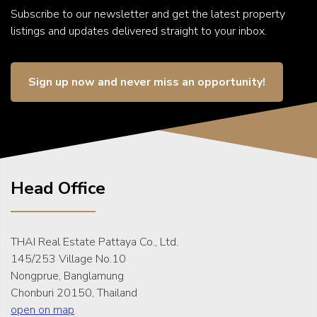
Subscribe to our newsletter and get the latest property
listings and updates delivered straight to your inbox.
Sign up now and never miss an opportunity!
Head Office
THAI Real Estate Pattaya Co., Ltd.
145/253 Village No.10
Nongprue, Banglamung
Chonburi 20150, Thailand
open on map