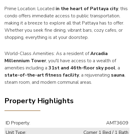
Prime Location: Located
in the heart of Pattaya city
, this
condo offers immediate access to public transportation,
making it a breeze to explore all that Pattaya has to offer.
Whether you seek fine dining, vibrant bars, cozy cafes, or
shopping, everything is at your doorstep.
World-Class Amenities: As a resident of
Arcadia
Millennium Tower
, you'll have access to a wealth of
amenities including a
31st and 46th-floor sky pool
, a
state-of-the-art fitness facility
, a rejuvenating
sauna
,
steam room, and modern communal areas.
Property Highlights
ID Property:
AMT3609
Unit Type:
Corner 1 Bed / 1 Bath