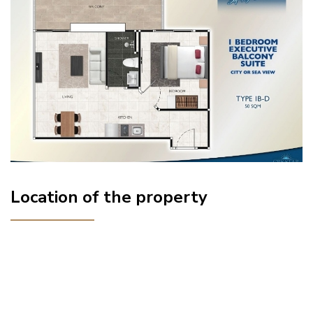
Location of the property