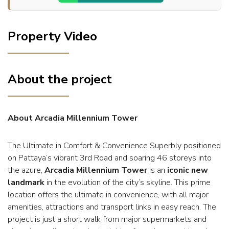
Property Video
About the project
About Arcadia Millennium Tower
The Ultimate in Comfort & Convenience Superbly positioned
on Pattaya’s vibrant 3rd Road and soaring 46 storeys into
the azure,
Arcadia Millennium Tower
is an
iconic new
landmark
in the evolution of the city’s skyline. This prime
location offers the ultimate in convenience, with all major
amenities, attractions and transport links in easy reach. The
project is just a short walk from major supermarkets and