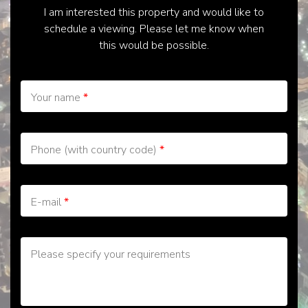
I am interested this property and would like to
schedule a viewing. Please let me know when
this would be possible.
Your name
*
Phone (with country code)
*
E-mail
*
Please specify your requirements