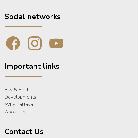
Social networks
Important links
Buy & Rent
Developments
Why Pattaya
About Us
Contact Us