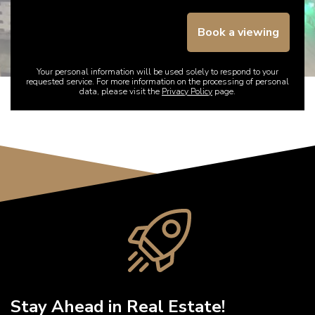
Book a viewing
Your personal information will be used solely to respond to your
requested service. For more information on the processing of personal
data, please visit the
Privacy Policy
page.
Stay Ahead in Real Estate!