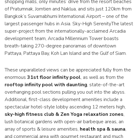
shopping malls, only minutes’ drive from the resort beaches
of Pratumnak, Jomtien and Naklua, and sits just 120km from
Bangkok’s Suvarnabhumi International Airport – one of the
largest passenger hubs in Asia. Sky-High SerenityThe latest
super-project from the internationally-acclaimed Arcadia
development team, Arcadia Millennium Tower boasts
breath-taking 270-degree panoramas of downtown
Pattaya, Pattaya Bay, Koh Lan Island and the Gulf of Siam.
These unparalleled views can be appreciated fully from the
enormous
31st floor infinity pool
, as well as from the
rooftop infinity pool with daunting
, state-of-the-art
overhanging pool sections pulling you out into the abyss.
Additional, first-class development amenities include a
spectacular hotel-style lobby ascending 12 meters high,
sky-high fitness club & Zen Yoga relaxation zones
,
lush botanical gardens with open-air barbeque areas, an
array of sports & leisure amenities,
health spa & sauna
,
and commercial area with gourmet restaurant and much