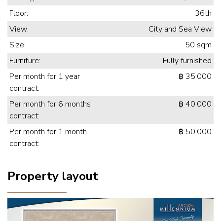
Floor:
36th
View:
City and Sea View
Size:
50 sqm
Furniture:
Fully furnished
Per month for 1 year
฿ 35.000
contract:
Per month for 6 months
฿ 40.000
contract:
Per month for 1 month
฿ 50.000
contract:
Property layout