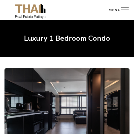
MENU
Luxury 1 Bedroom Condo