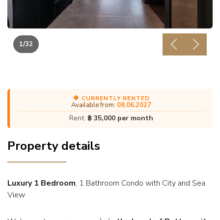
1
/32
Previous
Next
🔶 CURRENTLY RENTED
Available from:
08.06.2027
Rent:
฿ 35,000 per month
Property details
Luxury 1 Bedroom
, 1 Bathroom Condo with City and Sea
View