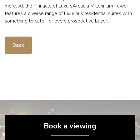
more. At the Pinnacle of LuxuryArcadia Millennium Tower
features a diverse range of luxurious residential suites with
something to cater for every prospective buyer.
Back
Book a viewing