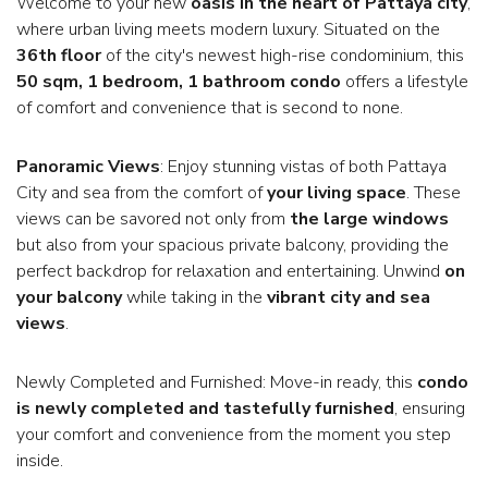
Welcome to your new
oasis in the heart of Pattaya city
,
where urban living meets modern luxury. Situated on the
36th floor
of the city's newest high-rise condominium, this
50 sqm, 1 bedroom, 1 bathroom condo
offers a lifestyle
of comfort and convenience that is second to none.
Panoramic Views
: Enjoy stunning vistas of both Pattaya
City and sea from the comfort of
your living space
. These
views can be savored not only from
the large windows
but also from your spacious private balcony, providing the
perfect backdrop for relaxation and entertaining. Unwind
on
your balcony
while taking in the
vibrant city and sea
views
.
Newly Completed and Furnished: Move-in ready, this
condo
is newly completed and tastefully furnished
, ensuring
your comfort and convenience from the moment you step
inside.