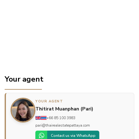
Your agent
YOUR AGENT
Thitirat Muanphan (Pari)
+66 85 100 3983
pari@thairealestatepattaya.com
Contact us via WhatsApp