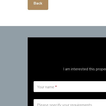
Back
I am interested this prop
Your name
*
Please specify your requirements