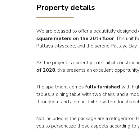
Property details
We are pleased to offer a beautifully designed
square meters on the 20th floor
. This unit
Pattaya cityscape, and the serene Pattaya Bay, p
As the project is currently in its initial constr
of 2028
, this presents an excellent opportunity
The apartment comes
fully furnished
with hig
tables, a dining table with two chairs, and a mod
throughout and a smart toilet system for ultim
Not included in the package are a refrigerator, 
you to personalize these aspects according to 