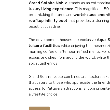
Grand Solaire Noble
stands as an extraordinar
luxury living experience
. This magnificent 50
breathtaking features and
world-class ameni
rooftop infinity pool
that provides a stunning
beautiful coastline.
The development houses the exclusive
Aqua S
leisure facilities
while enjoying the mesmerizin
morning coffee or afternoon refreshments. For c
exquisite dishes from around the world, while the
social gatherings.
Grand Solaire Noble combines architectural ex
that caters to those who appreciate the finer thi
access to Pattaya's attractions, shopping cente
a lifestyle choice.