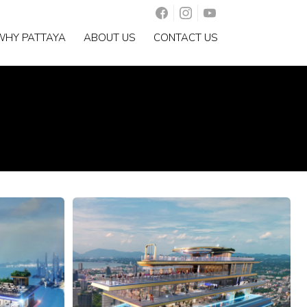
WHY PATTAYA
ABOUT US
CONTACT US