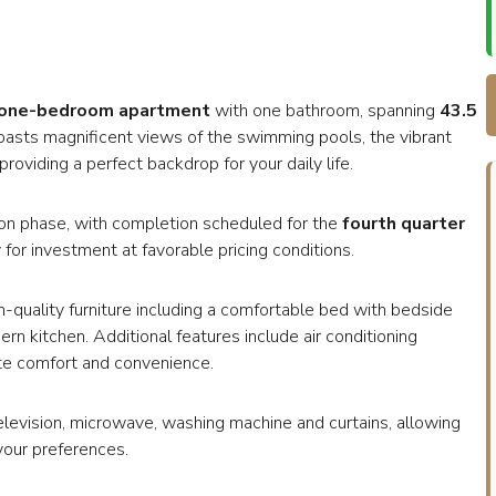
one-bedroom apartment
with one bathroom, spanning
43.5
 boasts magnificent views of the swimming pools, the vibrant
roviding a perfect backdrop for your daily life.
uction phase, with completion scheduled for the
fourth quarter
 for investment at favorable pricing conditions.
h-quality furniture including a comfortable bed with bedside
ern kitchen. Additional features include air conditioning
ate comfort and convenience.
television, microwave, washing machine and curtains, allowing
your preferences.