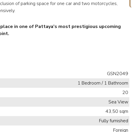
inclusion of parking space for one car and two motorcycles,
nsively.
r place in one of Pattaya's most prestigious upcoming
int.
GSN2049
1 Bedroom / 1 Bathroom
20
Sea View
43,50 sqm
Fully furnished
Foreign