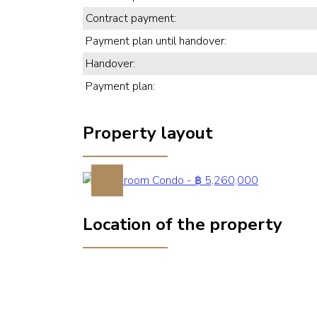
Contract payment:
Payment plan until handover:
Handover:
Payment plan:
Property layout
Previous
Location of the property