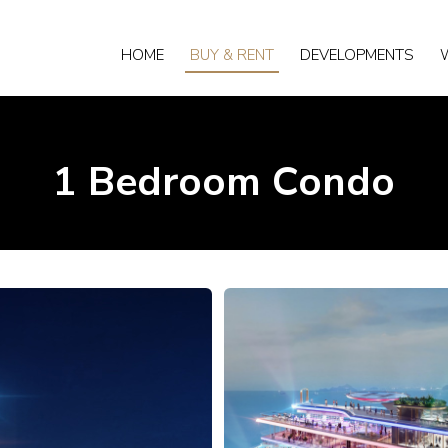
HOME
BUY & RENT
DEVELOPMENTS
1 Bedroom Condo