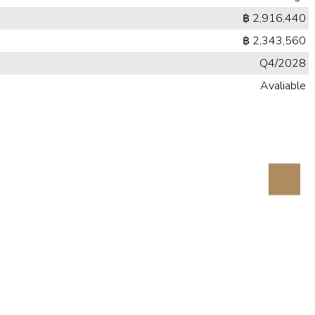
฿ 2,916,440
฿ 2,343,560
Q4/2028
Avaliable
Next