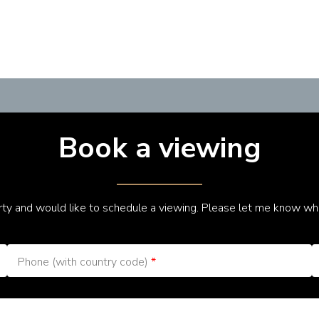
Book a viewing
erty and would like to schedule a viewing. Please let me know wh
Phone (with country code)
*