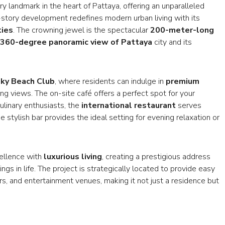
y landmark in the heart of Pattaya, offering an unparalleled
-story development redefines modern urban living with its
ties
. The crowning jewel is the spectacular
200-meter-long
360-degree panoramic view of Pattaya
city and its
ky Beach Club
, where residents can indulge in
premium
g views. The on-site café offers a perfect spot for your
ulinary enthusiasts, the
international restaurant
serves
 stylish bar provides the ideal setting for evening relaxation or
cellence with
luxurious living
, creating a prestigious address
ngs in life. The project is strategically located to provide easy
rs, and entertainment venues, making it not just a residence but