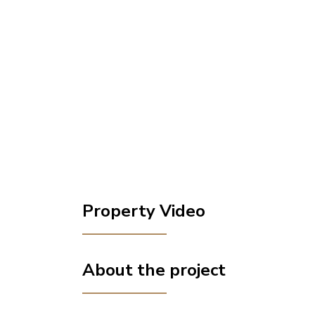
Property Video
About the project