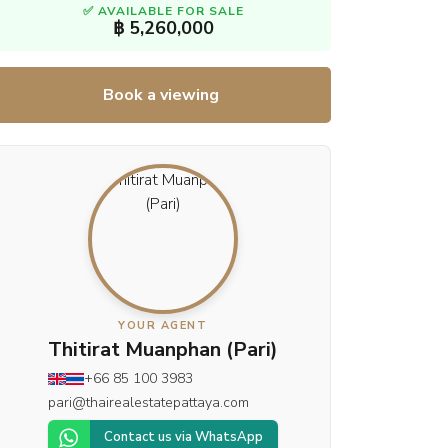
✅ AVAILABLE FOR SALE
฿ 5,260,000
Book a viewing
YOUR AGENT
Thitirat Muanphan (Pari)
+66 85 100 3983
pari@thairealestatepattaya.com
Contact us via WhatsApp