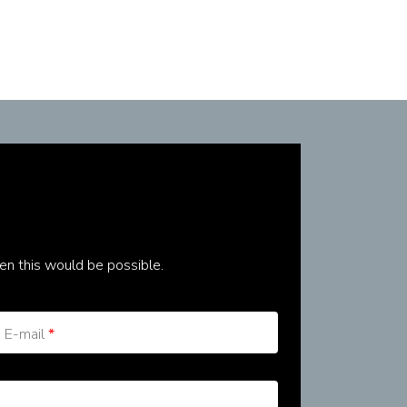
en this would be possible.
E-mail
*