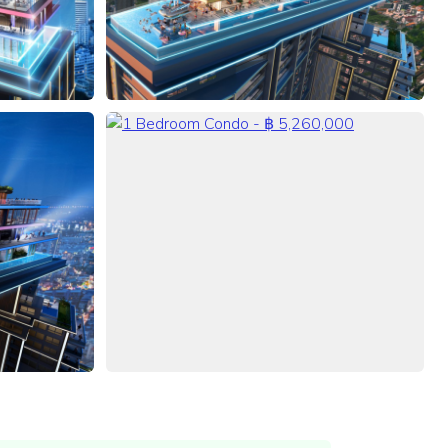
VIEW ALL 43 PHOTOS