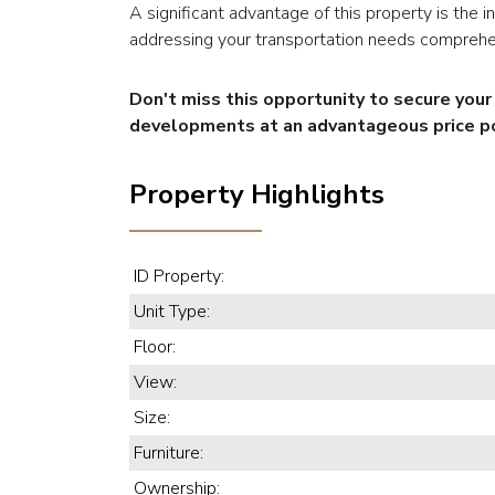
A significant advantage of this property is the 
addressing your transportation needs comprehe
Don't miss this opportunity to secure you
developments at an advantageous price po
Property Highlights
ID Property:
Unit Type:
Floor:
View:
Size:
Furniture:
Ownership: