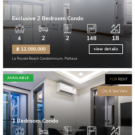
Exclusive 2 Bedroom Condo
2
2
18
4
148
฿ 12,000,000
view details
La Royale Beach Condominium, Pattaya
AVAILABLE
FOR
RENT
City & Sea View
1 Bedroom Condo