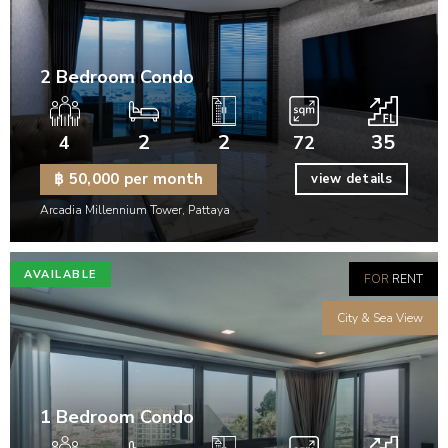
2 Bedroom Condo
2
2
35
4
72
฿ 50,000 per month
view details
Arcadia Millennium Tower, Pattaya
AVAILABLE
FOR
RENT
City & Sea View
1 Bedroom Condo