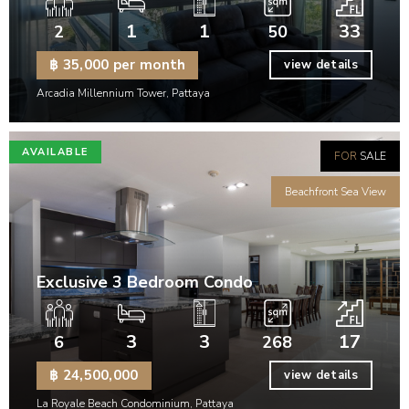
1
1
33
2
50
฿ 35,000 per month
view details
Arcadia Millennium Tower, Pattaya
AVAILABLE
FOR
SALE
Beachfront Sea View
Exclusive 3 Bedroom Condo
3
3
17
6
268
฿ 24,500,000
view details
La Royale Beach Condominium, Pattaya