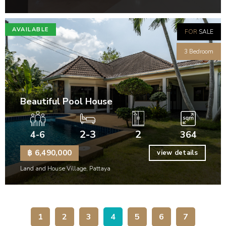
AVAILABLE
FOR
SALE
3 Bedroom
Beautiful Pool House
2-3
2
4-6
364
฿ 6,490,000
view details
Land and House Village, Pattaya
1
2
3
4
5
6
7