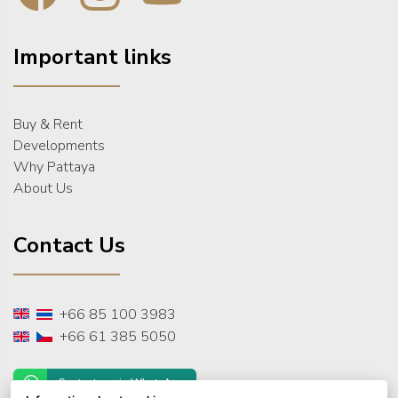
Important links
Buy & Rent
Developments
Why Pattaya
About Us
Contact Us
+66 85 100 3983
+66 61 385 5050
Contact us via WhatsApp