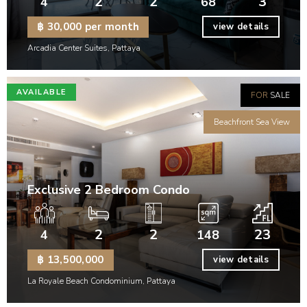
2
2
3
4
68
฿ 30,000 per month
view details
Arcadia Center Suites, Pattaya
AVAILABLE
FOR
SALE
Beachfront Sea View
Exclusive 2 Bedroom Condo
2
2
23
4
148
฿ 13,500,000
view details
La Royale Beach Condominium, Pattaya