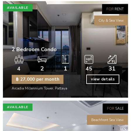
AVAILABLE
FOR
RENT
City & Sea View
2 Bedroom Condo
2
1
31
4
45
฿ 27,000 per month
view details
Arcadia Millennium Tower, Pattaya
AVAILABLE
FOR
SALE
Beachfront Sea View