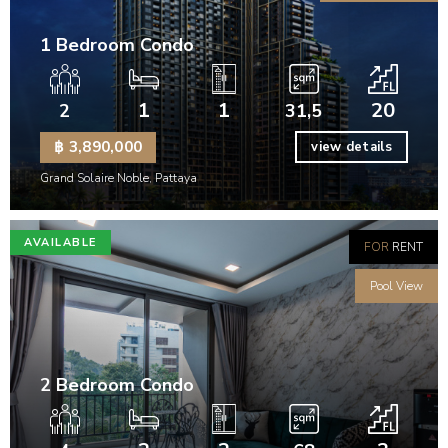
1 Bedroom Condo
1
1
20
2
31,5
฿ 3,890,000
view details
Grand Solaire Noble, Pattaya
AVAILABLE
FOR
RENT
Pool View
2 Bedroom Condo