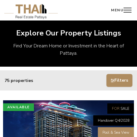
MENU
Explore Our Property Listings
Find Your Dream Home or Investment in the Heart of
Pattaya.
Filters
75 properties
AVAILABLE
FOR
SALE
Handover Q4/2028
Pool & Sea View