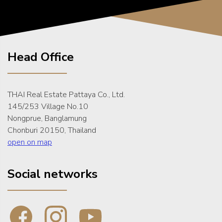
Head Office
THAI Real Estate Pattaya Co., Ltd.
145/253 Village No.10
Nongprue, Banglamung
Chonburi 20150, Thailand
open on map
Social networks