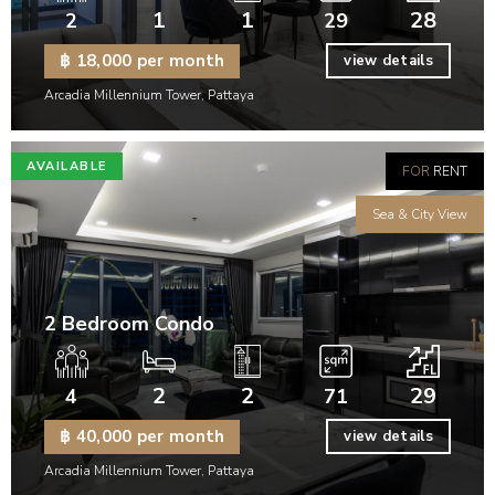
1
1
28
2
29
฿ 18,000 per month
view details
Arcadia Millennium Tower, Pattaya
AVAILABLE
FOR
RENT
Sea & City View
2 Bedroom Condo
2
2
29
4
71
฿ 40,000 per month
view details
Arcadia Millennium Tower, Pattaya