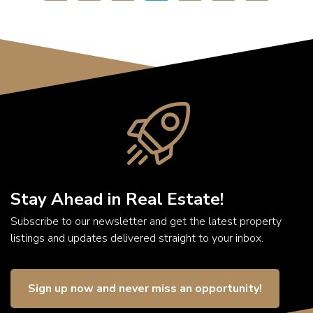
Stay Ahead in Real Estate!
Subscribe to our newsletter and get the latest property
listings and updates delivered straight to your inbox.
Sign up now and never miss an opportunity!