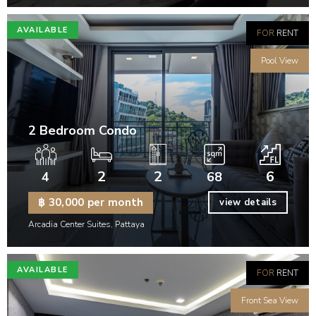
AVAILABLE
FOR
RENT
Pool View
2 Bedroom Condo
2
2
6
4
68
฿ 30,000 per month
view details
Arcadia Center Suites, Pattaya
AVAILABLE
FOR
RENT
Front Sea View